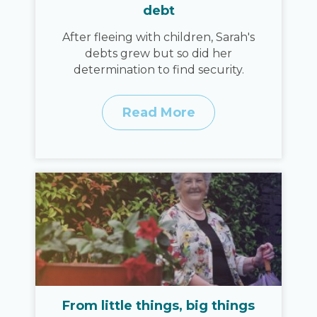
debt
After fleeing with children, Sarah's
debts grew but so did her
determination to find security.
Read More
From little things, big things