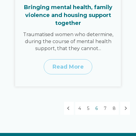
Bringing mental health, family
violence and housing support
together
Traumatised women who determine,
during the course of mental health
support, that they cannot...
Read More
4
5
6
7
8