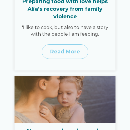
Preparing food with love helps
Alia’s recovery from family
violence
'I like to cook, but also to have a story
with the people I am feeding.'
Read More