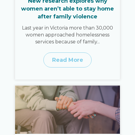
New research explores why
women aren’t able to stay home
after family violence
Last year in Victoria more than 30,000
women approached homelessness
services because of family...
Read More