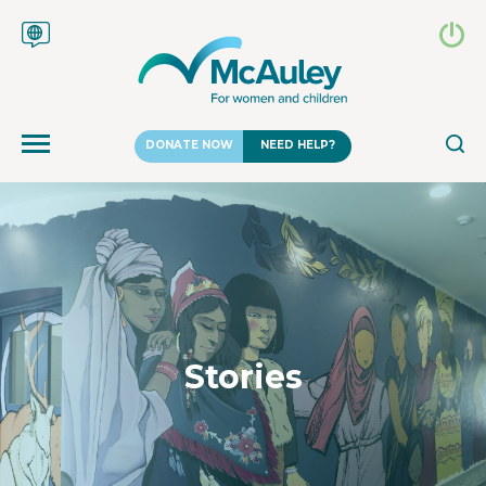
DONATE NOW
NEED HELP?
Stories