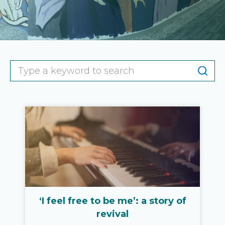
‘I feel free to be me’: a story of
revival