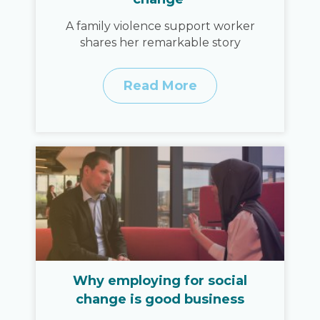
A family violence support worker
shares her remarkable story
Read More
Why employing for social
change is good business