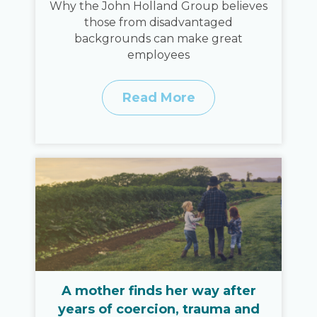
Why the John Holland Group believes
those from disadvantaged
backgrounds can make great
employees
Read More
A mother finds her way after
years of coercion, trauma and