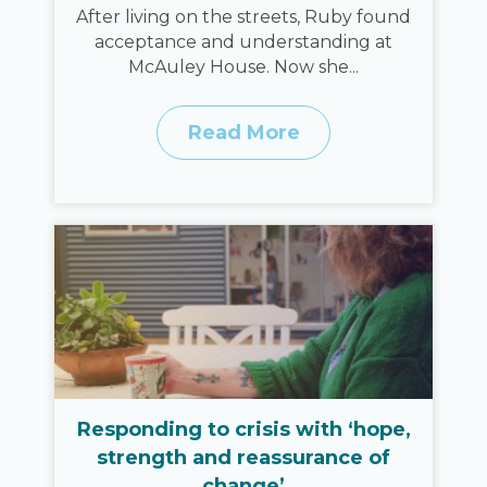
After living on the streets, Ruby found
acceptance and understanding at
McAuley House. Now she...
Read More
Responding to crisis with ‘hope,
strength and reassurance of
change’