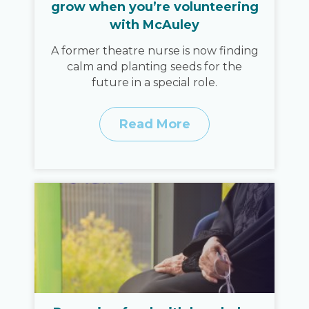
grow when you’re volunteering
with McAuley
A former theatre nurse is now finding
calm and planting seeds for the
future in a special role.
Read More