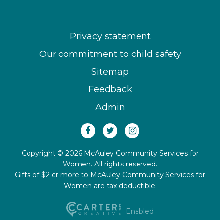
Privacy statement
Our commitment to child safety
Sitemap
Feedback
Admin
Copyright © 2026 McAuley Community Services for
Women. All rights reserved.
Gifts of $2 or more to McAuley Community Services for
Women are tax deductible.
Enabled