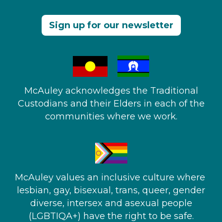
Sign up for our newsletter
McAuley acknowledges the Traditional
Custodians and their Elders in each of the
communities where we work.
McAuley values an inclusive culture where ​
lesbian, gay, bisexual, trans, queer, gender
diverse, intersex and asexual people​
(LGBTIQA+) have the right to be safe.