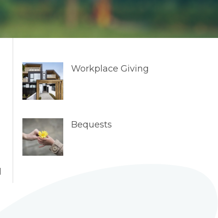
Workplace Giving
Bequests
l