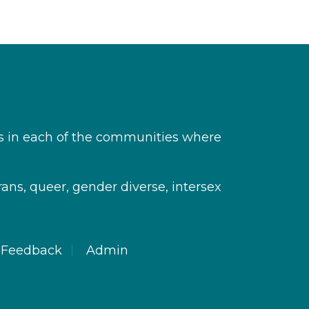
s in each of the communities where
rans, queer, gender diverse, intersex
Feedback
Admin