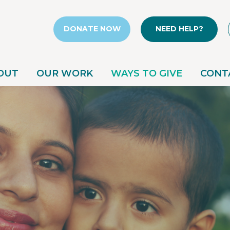
DONATE NOW
NEED HELP?
OUT
OUR WORK
WAYS TO GIVE
CONT