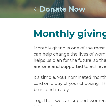
Donate Now
Monthly givin
Monthly giving is one of the most
can help change the lives of wome
helps us plan for the future, so 
are safe and supported to achieve 
It’s simple. Your nominated month
card on a day of your choosing. The
be issued in July.
Together, we can support women and