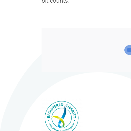
bit counts.