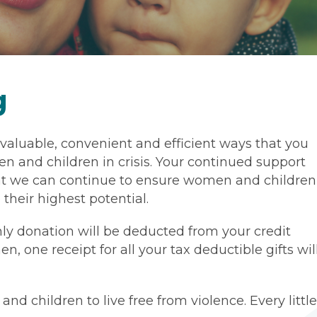
g
 valuable, convenient and efficient ways that you
n and children in crisis. Your continued support
that we can continue to ensure women and children
their highest potential.
ly donation will be deducted from your credit
n, one receipt for all your tax deductible gifts wil
 children to live free from violence. Every little