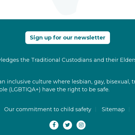
Sign up for our newsletter
edges the Traditional Custodians and their Elder
 inclusive culture where ​lesbian, gay, bisexual, t
le​ (LGBTIQA+) have the right to be safe.
Our commitment to child safety
Sitemap