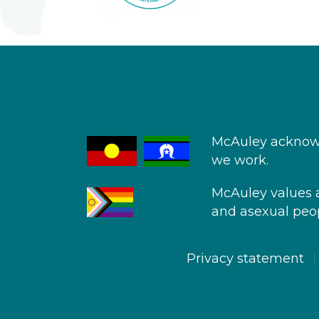
McAuley acknowl
we work.
McAuley values an
and asexual peop
Privacy statement