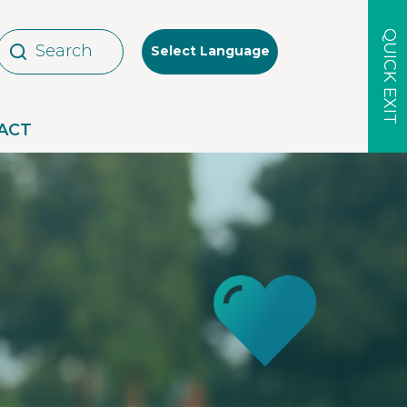
QUICK EXIT
Select Language
ACT