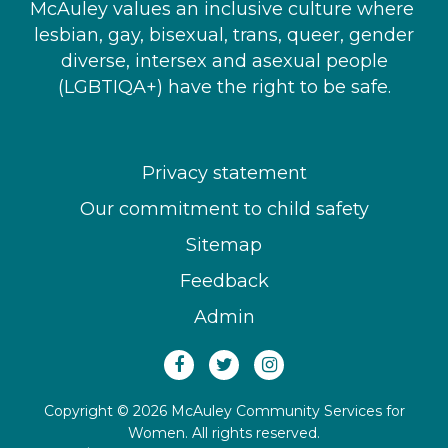
McAuley values an inclusive culture where ​
lesbian, gay, bisexual, trans, queer, gender
diverse, intersex and asexual people​
(LGBTIQA+) have the right to be safe.
Privacy statement
Our commitment to child safety
Sitemap
Feedback
Admin
Copyright © 2026 McAuley Community Services for
Women. All rights reserved.