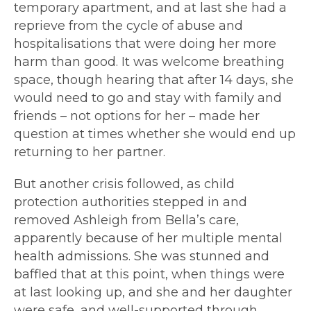
temporary apartment, and at last she had a
reprieve from the cycle of abuse and
hospitalisations that were doing her more
harm than good. It was welcome breathing
space, though hearing that after 14 days, she
would need to go and stay with family and
friends – not options for her – made her
question at times whether she would end up
returning to her partner.
But another crisis followed, as child
protection authorities stepped in and
removed Ashleigh from Bella’s care,
apparently because of her multiple mental
health admissions. She was stunned and
baffled that at this point, when things were
at last looking up, and she and her daughter
were safe, and well-supported through