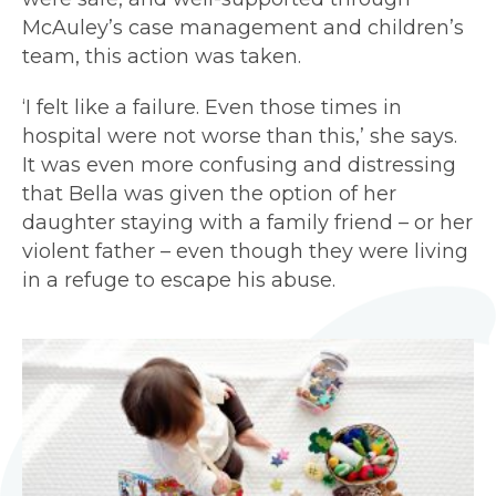
McAuley’s case management and children’s
team, this action was taken.
‘I felt like a failure. Even those times in
hospital were not worse than this,’ she says.
It was even more confusing and distressing
that Bella was given the option of her
daughter staying with a family friend – or her
violent father – even though they were living
in a refuge to escape his abuse.