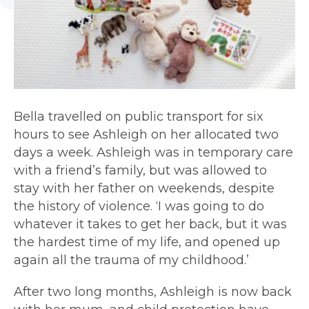
Bella travelled on public transport for six
hours to see Ashleigh on her allocated two
days a week.
Ashleigh was in temporary care
with a friend’s family
, but was allowed to
stay with her father on weekends, despite
the history of violence. ‘I was going to do
whatever it takes to get her back, but it was
the hardest time of my life, and opened up
again all the trauma of my childhood.’
After two long months, Ashleigh is now back