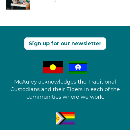
Sign up for our newsletter
McAuley acknowledges the Traditional
Custodians and their Elders in each of the
communities where we work.