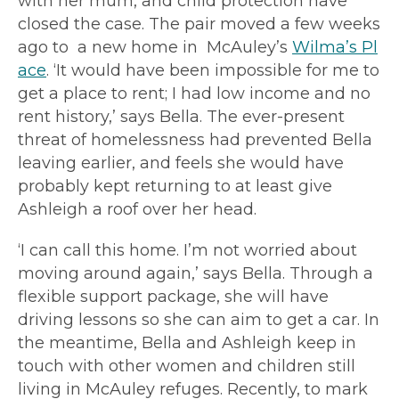
with her mum,
and child protection have
closed the case.
The pair moved a few weeks
ago to a new home in McAuley’s
Wilma’s Pl
ace
. ‘It would have been impossible for me to
get a place to rent; I had low income and no
rent history,’ says Bella. The ever-present
threat of homelessness had prevented Bella
leaving earlier, and feels she would have
probably kept returning to at least give
Ashleigh a roof over her head.
‘I can call this home. I’m not worried about
moving around again,’ says Bella. Through a
flexible support package, she will have
driving lessons so she can aim to get a car. In
the meantime, Bella and Ashleigh keep in
touch with other women and children still
living in McAuley refuges. Recently, to mark