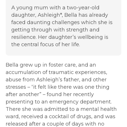
A young mum with a two-year-old
daughter, Ashleigh*, Bella has already
faced daunting challenges which she is
getting through with strength and
resilience. Her daughter’s wellbeing is
the central focus of her life.
Bella grew up in foster care, and an
accumulation of traumatic experiences,
abuse from Ashleigh’s father, and other
stresses – “it felt like there was one thing
after another” – found her recently
presenting to an emergency department.
There she was admitted to a mental health
ward, received a cocktail of drugs, and was
released after a couple of days with no