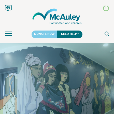
DONATE NOW
NEED HELP?