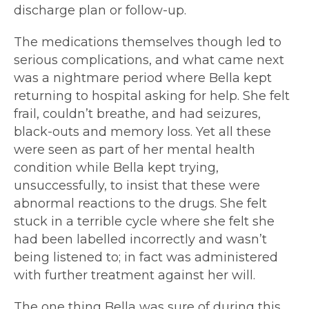
discharge plan or follow-up.
The medications themselves though led to
serious complications, and what came next
was a nightmare period where Bella kept
returning to hospital asking for help. She felt
frail, couldn’t breathe, and had seizures,
black-outs and memory loss. Yet all these
were seen as part of her mental health
condition while Bella kept trying,
unsuccessfully, to insist that these were
abnormal reactions to the drugs. She felt
stuck in a terrible cycle where she felt she
had been labelled incorrectly and wasn’t
being listened to; in fact was administered
with further treatment against her will.
The one thing Bella was sure of during this