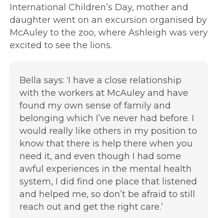
International Children’s Day, mother and
daughter went on an excursion organised by
McAuley to the zoo, where Ashleigh was very
excited to see the lions.
Bella says:
‘I have a close relationship
with the workers at McAuley and have
found my own sense of family and
belonging which I’ve never had before. I
would really like others in my position to
know that there is help there when you
need it, and even though I had some
awful experiences in the mental health
system, I did find one place that listened
and helped me, so don’t be afraid to still
reach out and get the right care.’