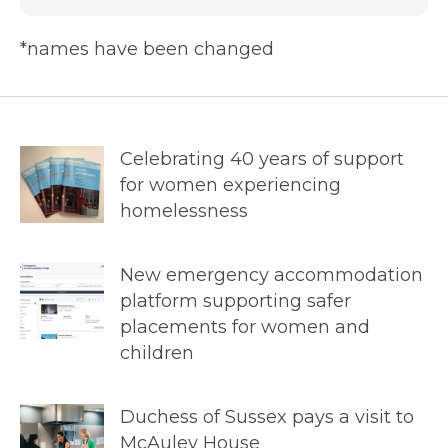
*names have been changed
Celebrating 40 years of support
for women experiencing
homelessness
New emergency accommodation
platform supporting safer
placements for women and
children
Duchess of Sussex pays a visit to
McAuley House