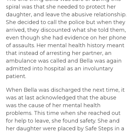
spiral was that she needed to protect her
daughter, and leave the abusive relationship.
She decided to call the police but when they
arrived, they discounted what she told them,
even though she had evidence on her phone
of assaults. Her mental health history meant
that instead of arresting her partner, an
ambulance was called and Bella was again
admitted into hospital as an involuntary
patient.
When Bella was discharged
the next time, it
was at last acknowledged that the abuse
was the cause of her mental health
problems. This time when she reached out
for help to leave, she found safety
. She and
her daughter were placed by Safe Steps in a