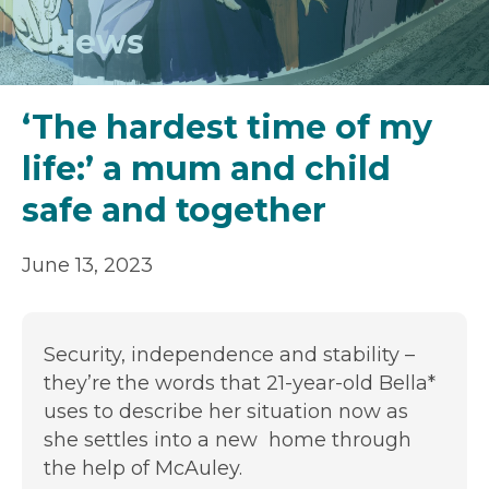
News
‘The hardest time of my
life:’ a mum and child
safe and together
June 13, 2023
Security, independence and stability –
they’re the words that 21-year-old Bella*
uses to describe her situation now as
she settles into a new home through
the help of McAuley.