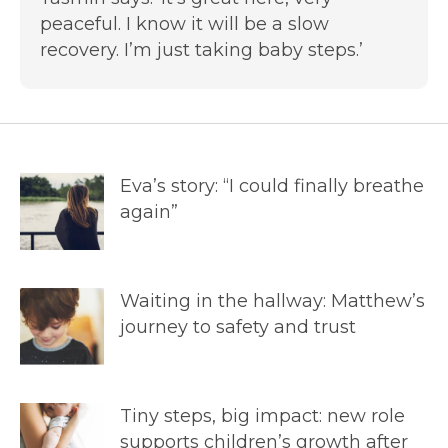
peaceful. I know it will be a slow
recovery. I’m just taking baby steps.’
Eva’s story: “I could finally breathe
again”
Waiting in the hallway: Matthew’s
journey to safety and trust
Tiny steps, big impact: new role
supports children’s growth after