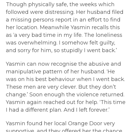
Though physically safe, the weeks which
followed were distressing. Her husband filed
a missing persons report in an effort to find
her location. Meanwhile Yasmin recalls this
as ‘a very bad time in my life. The loneliness
was overwhelming. I somehow felt guilty,
and sorry for him, so stupidly I went back.’
Yasmin can now recognise the abusive and
manipulative pattern of her husband. ‘He
was on his best behaviour when I went back.
These men are very clever. But they don’t
change.’ Soon enough the violence returned.
Yasmin again reached out for help. ‘This time
I had a different plan. And I left forever.’
Yasmin found her local Orange Door very
supportive, and they offered her the chance