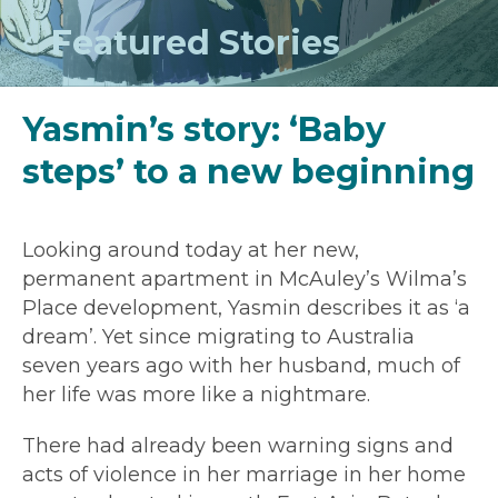
Featured Stories
Yasmin’s story: ‘Baby
steps’ to a new beginning
Looking around today at her new,
permanent apartment in McAuley’s Wilma’s
Place development, Yasmin describes it as ‘a
dream’. Yet since migrating to Australia
seven years ago with her husband, much of
her life was more like a nightmare.
There had already been warning signs and
acts of violence in her marriage in her home