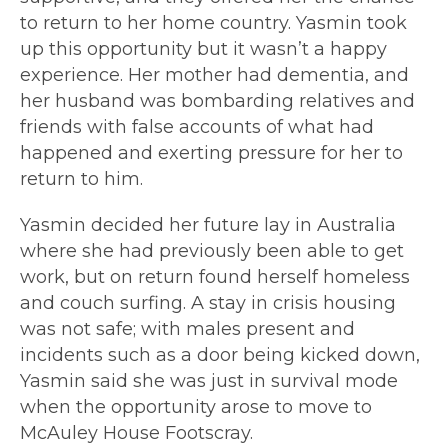
to return to her home country. Yasmin took
up this opportunity but it wasn’t a happy
experience. Her mother had dementia, and
her husband was bombarding relatives and
friends with false accounts of what had
happened and exerting pressure for her to
return to him.
Yasmin decided her future lay in Australia
where she had previously been able to get
work, but on return found herself homeless
and couch surfing. A stay in crisis housing
was not safe; with males present and
incidents such as a door being kicked down,
Yasmin said she was just in survival mode
when the opportunity arose to move to
McAuley House Footscray.