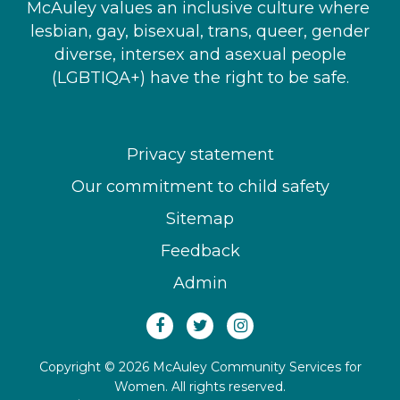
McAuley values an inclusive culture where ​
lesbian, gay, bisexual, trans, queer, gender
diverse, intersex and asexual people​
(LGBTIQA+) have the right to be safe.
Privacy statement
Our commitment to child safety
Sitemap
Feedback
Admin
Copyright © 2026 McAuley Community Services for
Women. All rights reserved.