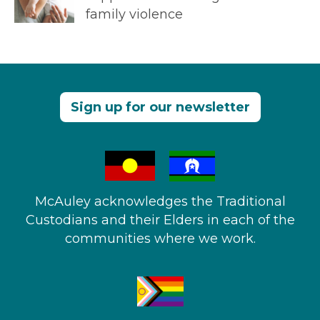
family violence
Sign up for our newsletter
McAuley acknowledges the Traditional
Custodians and their Elders in each of the
communities where we work.