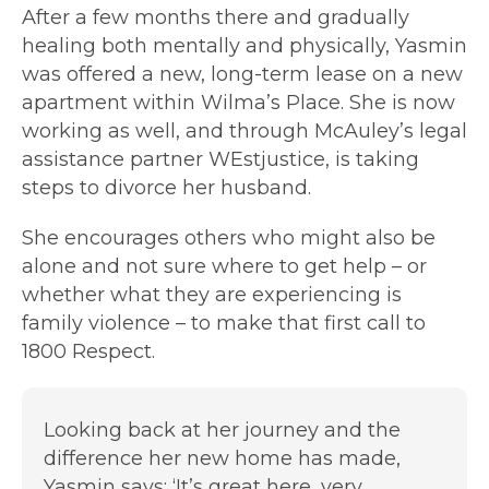
After a few months there and gradually
healing both mentally and physically, Yasmin
was offered a new, long-term lease on a new
apartment within Wilma’s Place. She is now
working as well, and through McAuley’s legal
assistance partner WEstjustice, is taking
steps to divorce her husband.
She encourages others who might also be
alone and not sure where to get help – or
whether what they are experiencing is
family violence – to make that first call to
1800 Respect.
Looking back at her journey and the
difference her new home has made,
Yasmin says: ‘It’s great here, very