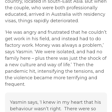
country, located in south-East Asia. But when
the couple, who were both professionally
educated, arrived in Australia with residency
visas, things rapidly deteriorated.
‘He was angry and frustrated that he couldn’t
get work in his field, and instead had to do
factory work. Money was always a problem,’
says Yasmin. ‘We were isolated, and had no
family here – plus there was just the shock of
a new culture and way of life.’ Then the
pandemic hit, intensifying the tensions, and
the violence became more terrifying and
frequent.
Yasmin says, ‘I knew in my heart that his
behaviour wasn’t right. There were so