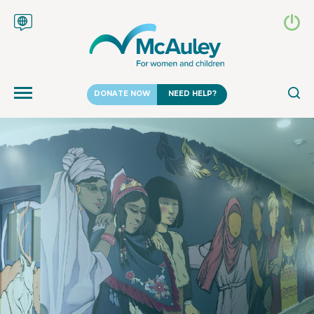
DONATE NOW
NEED HELP?