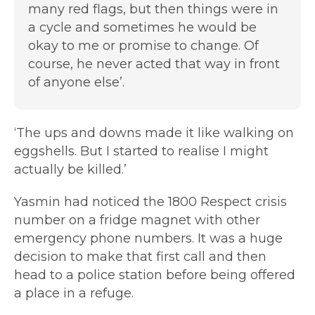
many red flags, but then things were in
a cycle and sometimes he would be
okay to me or promise to change. Of
course, he never acted that way in front
of anyone else’.
‘The ups and downs made it like walking on
eggshells. But I started to realise I might
actually be killed.’
Yasmin had noticed the 1800 Respect crisis
number on a fridge magnet with other
emergency phone numbers. It was a huge
decision to make that first call and then
head to a police station before being offered
a place in a refuge.