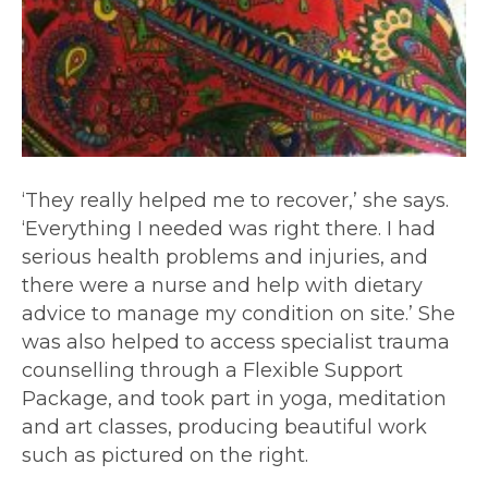
‘They really helped me to recover,’ she says.
‘Everything I needed was right there. I had
serious health problems and injuries, and
there were a nurse and help with dietary
advice to manage my condition on site.’ She
was also helped to access specialist trauma
counselling through a Flexible Support
Package, and took part in yoga, meditation
and art classes, producing beautiful work
such as pictured on the right.