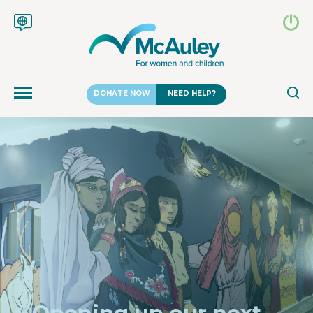
DONATE NOW
NEED HELP?