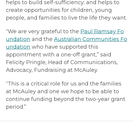
helps to build self-sufficiency; and helps to
create opportunities for children, young
people, and families to live the life they want.
“We are very grateful to the
Paul Ramsay Fo
undation
and the
Australian Communities Fo
undation
who have supported this
appointment with a one-off grant,” said
Felicity Pringle, Head of Communications,
Advocacy, Fundraising at McAuley.
“This is a critical role for us and the families
at McAuley and one we hope to be able to
continue funding beyond the two-year grant
period.”