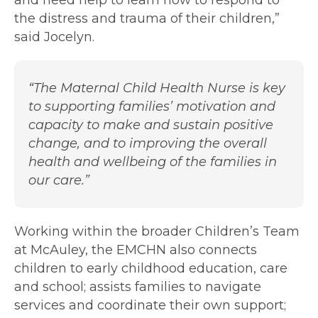
and need help to learn how to respond to
the distress and trauma of their children,”
said Jocelyn.
“The Maternal Child Health Nurse is key
to supporting families’ motivation and
capacity to make and sustain positive
change, and to improving the overall
health and wellbeing of the families in
our care.”
Working within the broader Children’s Team
at McAuley, the EMCHN also connects
children to early childhood education, care
and school; assists families to navigate
services and coordinate their own support;