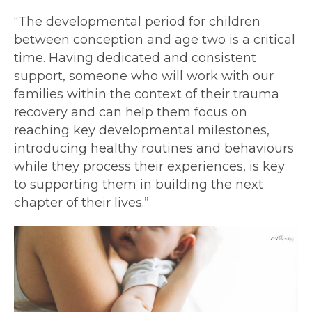
“The developmental period for children
between conception and age two is a critical
time. Having dedicated and consistent
support, someone who will work with our
families within the context of their trauma
recovery and can help them focus on
reaching key developmental milestones,
introducing healthy routines and behaviours
while they process their experiences, is key
to supporting them in building the next
chapter of their lives.”