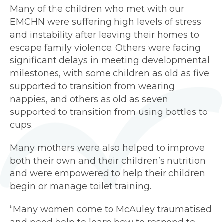
Many of the children who met with our
EMCHN were suffering high levels of stress
and instability after leaving their homes to
escape family violence. Others were facing
significant delays in meeting developmental
milestones, with some children as old as five
supported to transition from wearing
nappies, and others as old as seven
supported to transition from using bottles to
cups.
Many mothers were also helped to improve
both their own and their children’s nutrition
and were empowered to help their children
begin or manage toilet training.
“Many women come to McAuley traumatised