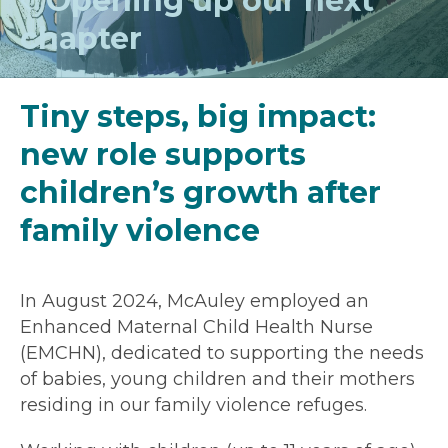
Opening up our next
chapter
Tiny steps, big impact:
new role supports
children’s growth after
family violence
In August 2024, McAuley employed an
Enhanced Maternal Child Health Nurse
(EMCHN), dedicated to supporting the needs
of babies, young children and their mothers
residing in our family violence refuges.