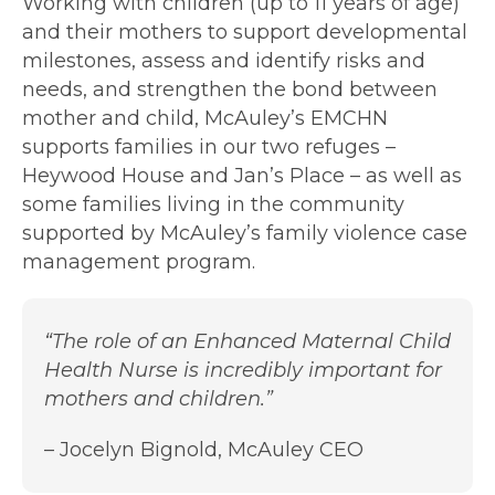
Working with children (up to 11 years of age)
and their mothers to support developmental
milestones, assess and identify risks and
needs, and strengthen the bond between
mother and child, McAuley’s EMCHN
supports families in our two refuges –
Heywood House and Jan’s Place – as well as
some families living in the community
supported by McAuley’s family violence case
management program.
“The role of an Enhanced Maternal Child
Health Nurse is incredibly important for
mothers and children.”
– Jocelyn Bignold, McAuley CEO