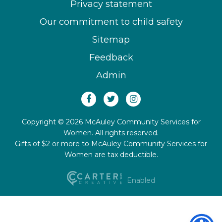
Privacy statement
Our commitment to child safety
Sitemap
Feedback
Admin
Copyright © 2026 McAuley Community Services for
Women. All rights reserved.
Gifts of $2 or more to McAuley Community Services for
Women are tax deductible.
Enabled