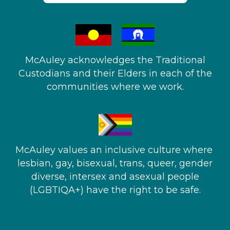
McAuley acknowledges the Traditional
Custodians and their Elders in each of the
communities where we work.
McAuley values an inclusive culture where ​
lesbian, gay, bisexual, trans, queer, gender
diverse, intersex and asexual people​
(LGBTIQA+) have the right to be safe.