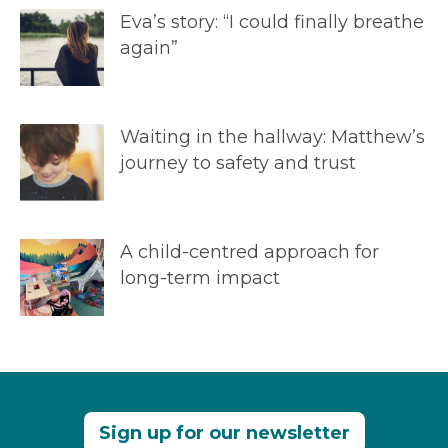
Eva’s story: “I could finally breathe
again”
Waiting in the hallway: Matthew’s
journey to safety and trust
A child-centred approach for
long-term impact
Sign up for our newsletter