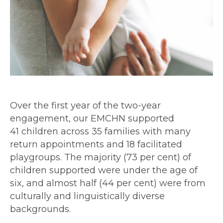
Over the first year of the two-year
engagement, our EMCHN supported
41 children across 35 families with many
return appointments and 18 facilitated
playgroups. The majority (73 per cent) of
children supported were under the age of
six, and almost half (44 per cent) were from
culturally and linguistically diverse
backgrounds.