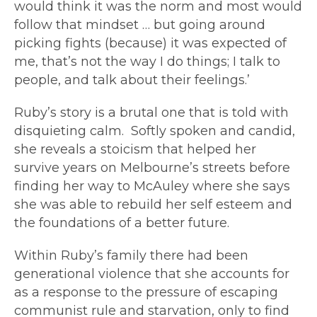
would think it was the norm and most would
follow that mindset … but going around
picking fights (because) it was expected of
me, that’s not the way I do things; I talk to
people, and talk about their feelings.’
Ruby’s story is a brutal one that is told with
disquieting calm. Softly spoken and candid,
she reveals a stoicism that helped her
survive years on Melbourne’s streets before
finding her way to McAuley where she says
she was able to rebuild her self esteem and
the foundations of a better future.
Within Ruby’s family there had been
generational violence that she accounts for
as a response to the pressure of escaping
communist rule and starvation, only to find