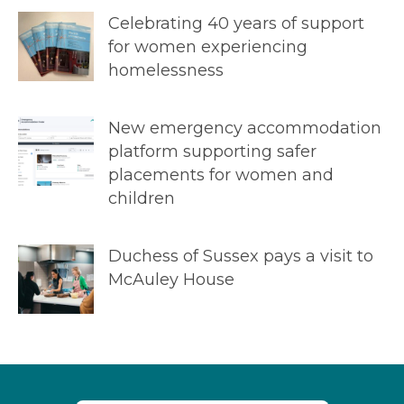
Celebrating 40 years of support
for women experiencing
homelessness
New emergency accommodation
platform supporting safer
placements for women and
children
Duchess of Sussex pays a visit to
McAuley House