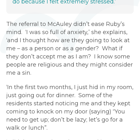
do because I felt extremely stressed.’
The referral to McAuley didn’t ease Ruby’s
mind. ‘I was so full of anxiety,’ she explains,
‘and I thought how are they going to look at
me – as a person or as a gender? What if
they don’t accept me as I am? I know some
people are religious and they might consider
me a sin.
‘In the first two months, I just hid in my room,
just going out for dinner. Some of the
residents started noticing me and they kept
coming to knock on my door (saying) “You
need to get up; don’t be lazy; let’s go for a
walk or lunch”.