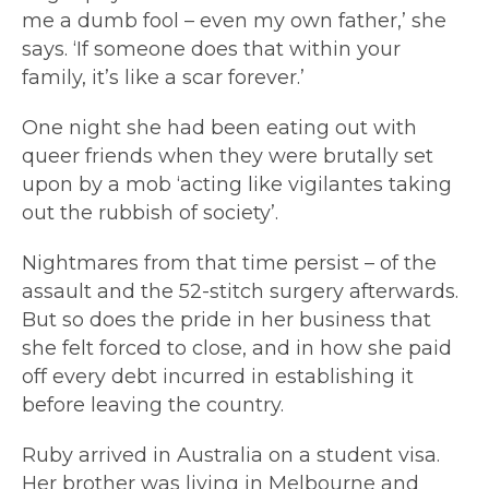
me a dumb fool – even my own father,’ she
says. ‘If someone does that within your
family, it’s like a scar forever.’
One night she had been eating out with
queer friends when they were brutally set
upon by a mob ‘acting like vigilantes taking
out the rubbish of society’.
Nightmares from that time persist – of the
assault and the 52-stitch surgery afterwards.
But so does the pride in her business that
she felt forced to close, and in how she paid
off every debt incurred in establishing it
before leaving the country.
Ruby arrived in Australia on a student visa.
Her brother was living in Melbourne and