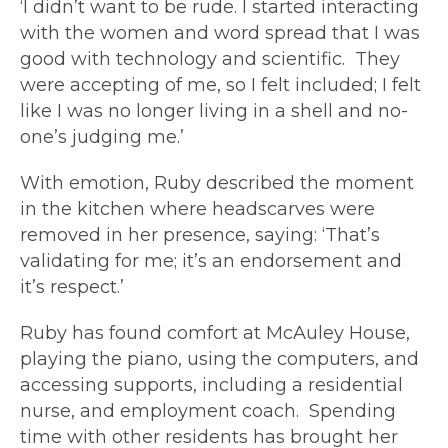
‘I didn’t want to be rude. I started interacting
with the women and word spread that I was
good with technology and scientific. They
were accepting of me, so I felt included; I felt
like I was no longer living in a shell and no-
one’s judging me.’
With emotion, Ruby described the moment
in the kitchen where headscarves were
removed in her presence, saying: ‘That’s
validating for me; it’s an endorsement and
it’s respect.’
Ruby has found comfort at McAuley House,
playing the piano, using the computers, and
accessing supports, including a residential
nurse, and employment coach. Spending
time with other residents has brought her