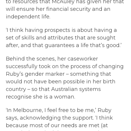
to resources that McAuley has given her that
will ensure her financial security and an
independent life.
‘I think having prospects is about having a
set of skills and attributes that are sought
after, and that guarantees a life that’s good.’
Behind the scenes, her caseworker
successfully took on the process of changing
Ruby’s gender marker – something that
would not have been possible in her birth
country – so that Australian systems
recognise she is a woman.
‘In Melbourne, I feel free to be me,’ Ruby
says, acknowledging the support. ‘I think
because most of our needs are met (at