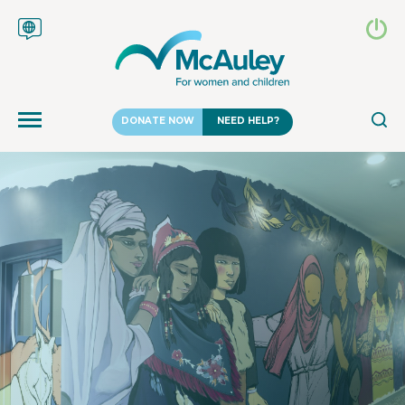
DONATE NOW
NEED HELP?