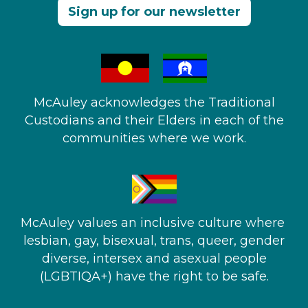
Sign up for our newsletter
McAuley acknowledges the Traditional
Custodians and their Elders in each of the
communities where we work.
McAuley values an inclusive culture where ​
lesbian, gay, bisexual, trans, queer, gender
diverse, intersex and asexual people​
(LGBTIQA+) have the right to be safe.