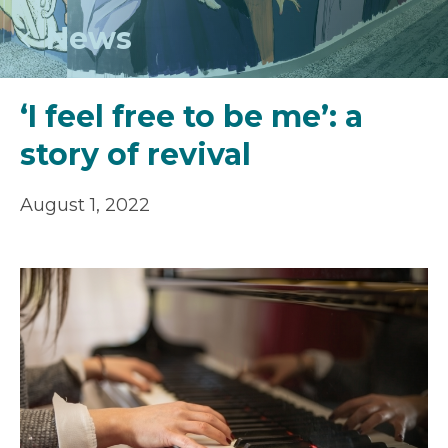
News
‘I feel free to be me’: a
story of revival
August 1, 2022