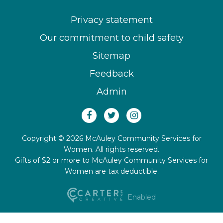
Privacy statement
Our commitment to child safety
Sitemap
Feedback
Admin
Copyright © 2026 McAuley Community Services for
Women. All rights reserved.
Gifts of $2 or more to McAuley Community Services for
Women are tax deductible.
Enabled