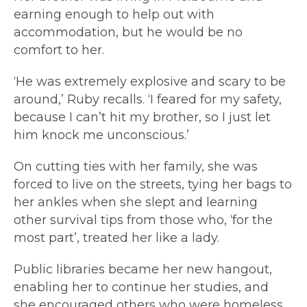
earning enough to help out with
accommodation, but he would be no
comfort to her.
‘He was extremely explosive and scary to be
around,’ Ruby recalls. ‘I feared for my safety,
because I can’t hit my brother, so I just let
him knock me unconscious.’
On cutting ties with her family, she was
forced to live on the streets, tying her bags to
her ankles when she slept and learning
other survival tips from those who, ‘for the
most part’, treated her like a lady.
Public libraries became her new hangout,
enabling her to continue her studies, and
she encouraged others who were homeless