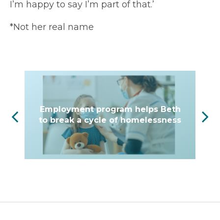
I’m happy to say I’m part of that.’
*Not her real name
Employment program helps Beth
to break a cycle of homelessness