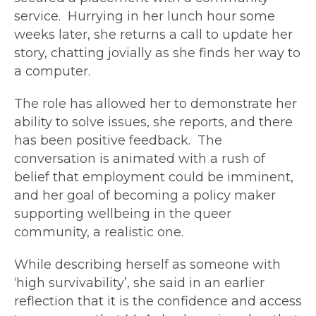
service. Hurrying in her lunch hour some
weeks later, she returns a call to update her
story, chatting jovially as she finds her way to
a computer.
The role has allowed her to demonstrate her
ability to solve issues, she reports, and there
has been positive feedback. The
conversation is animated with a rush of
belief that employment could be imminent,
and her goal of becoming a policy maker
supporting wellbeing in the queer
community, a realistic one.
While describing herself as someone with
‘high survivability’, she said in an earlier
reflection that it is the confidence and access