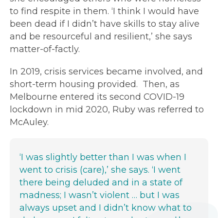
to find respite in them. ‘I think I would have
been dead if I didn’t have skills to stay alive
and be resourceful and resilient,’ she says
matter-of-factly.
In 2019, crisis services became involved, and
short-term housing provided. Then, as
Melbourne entered its second COVID-19
lockdown in mid 2020, Ruby was referred to
McAuley.
‘I was slightly better than I was when I
went to crisis (care),’ she says. ‘I went
there being deluded and in a state of
madness; I wasn’t violent … but I was
always upset and I didn’t know what to