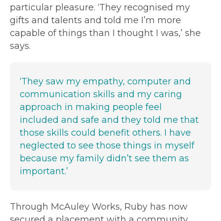
particular pleasure. ‘They recognised my
gifts and talents and told me I’m more
capable of things than I thought I was,’ she
says.
‘They saw my empathy, computer and
communication skills and my caring
approach in making people feel
included and safe and they told me that
those skills could benefit others. I have
neglected to see those things in myself
because my family didn’t see them as
important.’
Through McAuley Works, Ruby has now
secured a placement with a community