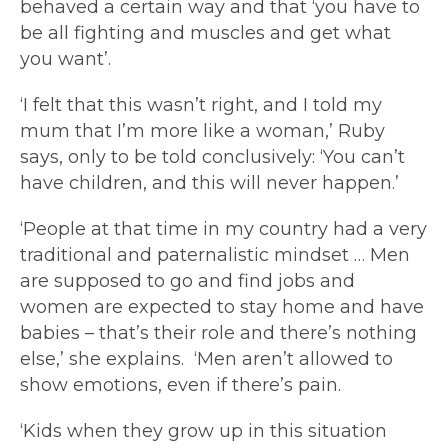
behaved a certain way and that ‘you have to
be all fighting and muscles and get what
you want’.
‘I felt that this wasn’t right, and I told my
mum that I’m more like a woman,’ Ruby
says, only to be told conclusively: ‘You can’t
have children, and this will never happen.’
‘People at that time in my country had a very
traditional and paternalistic mindset … Men
are supposed to go and find jobs and
women are expected to stay home and have
babies – that’s their role and there’s nothing
else,’ she explains. ‘Men aren’t allowed to
show emotions, even if there’s pain.
‘Kids when they grow up in this situation