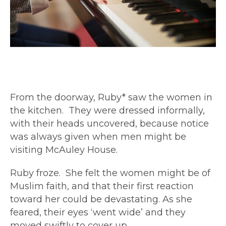
From the doorway, Ruby* saw the women in
the kitchen. They were dressed informally,
with their heads uncovered, because notice
was always given when men might be
visiting McAuley House.
Ruby froze. She felt the women might be of
Muslim faith, and that their first reaction
toward her could be devastating. As she
feared, their eyes ‘went wide’ and they
moved swiftly to cover up.