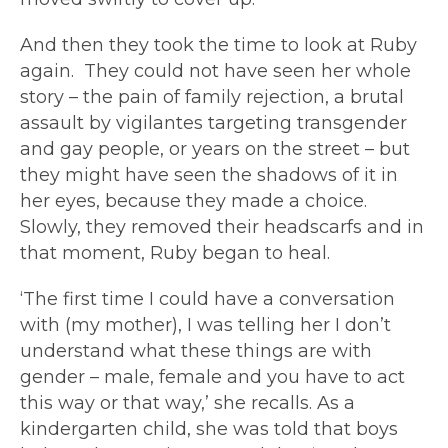
And then they took the time to look at Ruby
again. They could not have seen her whole
story – the pain of family rejection, a brutal
assault by vigilantes targeting transgender
and gay people, or years on the street – but
they might have seen the shadows of it in
her eyes, because they made a choice.
Slowly, they removed their headscarfs and in
that moment, Ruby began to heal.
‘The first time I could have a conversation
with (my mother), I was telling her I don’t
understand what these things are with
gender – male, female and you have to act
this way or that way,’ she recalls. As a
kindergarten child, she was told that boys