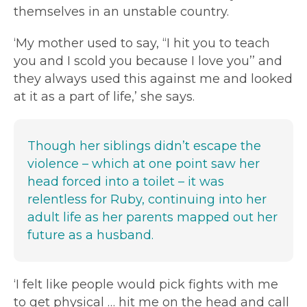
themselves in an unstable country.
‘My mother used to say, “I hit you to teach
you and I scold you because I love you’’ and
they always used this against me and looked
at it as a part of life,’ she says.
Though her siblings didn’t escape the
violence – which at one point saw her
head forced into a toilet – it was
relentless for Ruby, continuing into her
adult life as her parents mapped out her
future as a husband.
‘I felt like people would pick fights with me
to get physical … hit me on the head and call