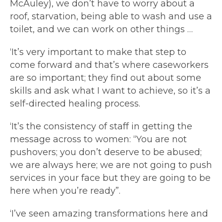
McAuley), we don’t have to worry about a
roof, starvation, being able to wash and use a
toilet, and we can work on other things …
‘It’s very important to make that step to
come forward and that’s where caseworkers
are so important; they find out about some
skills and ask what I want to achieve, so it’s a
self-directed healing process.
‘It’s the consistency of staff in getting the
message across to women: “You are not
pushovers; you don’t deserve to be abused;
we are always here; we are not going to push
services in your face but they are going to be
here when you’re ready”.
‘I’ve seen amazing transformations here and