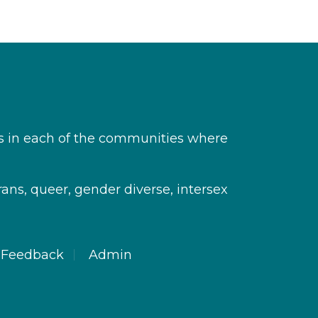
s in each of the communities where
rans, queer, gender diverse, intersex
Feedback
Admin