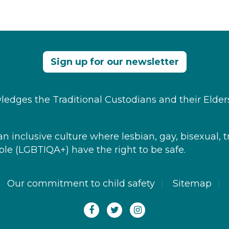
Sign up for our newsletter
edges the Traditional Custodians and their Elder
 inclusive culture where ​lesbian, gay, bisexual, t
le​ (LGBTIQA+) have the right to be safe.
Our commitment to child safety
Sitemap