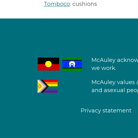
Tomboco
: cushions
McAuley acknowl
we work.
McAuley values an
and asexual peop
Privacy statement