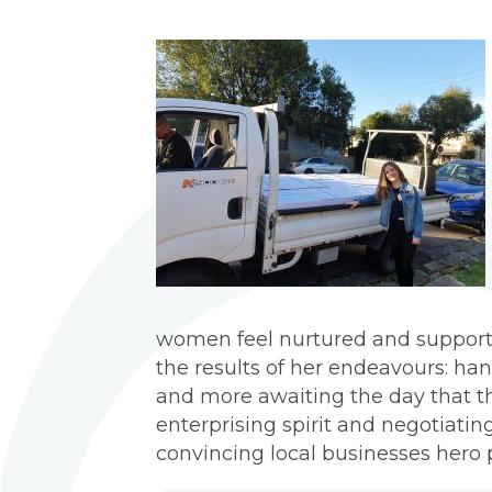
women feel nurtured and support
the results of her endeavours: ha
and more awaiting the day that 
enterprising spirit and negotiatin
convincing local businesses hero 