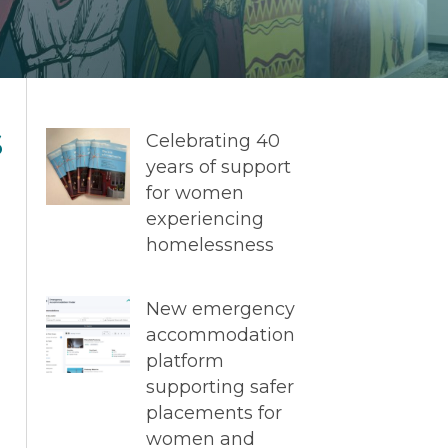
s
Celebrating 40
years of support
for women
experiencing
homelessness
New emergency
accommodation
platform
supporting safer
placements for
women and