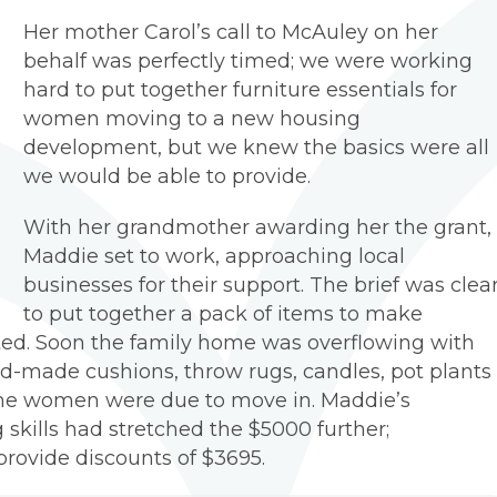
Her mother Carol’s call to McAuley on her
behalf was perfectly timed; we were working
hard to put together furniture essentials for
women moving to a new housing
development, but we knew the basics were all
we would be able to provide.
With her grandmother awarding her the grant,
Maddie set to work, approaching local
businesses for their support. The brief was clear
to put together a pack of items to make
ed. Soon the family home was overflowing with
nd-made cushions, throw rugs, candles, pot plants
the women were due to move in. Maddie’s
g skills had stretched the $5000 further;
provide discounts of $3695.