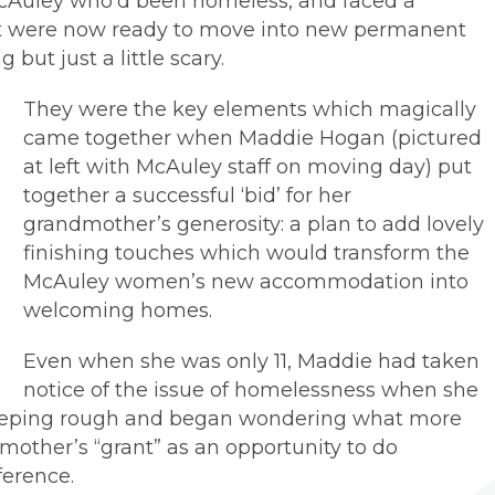
Auley who’d been homeless, and faced a
but were now ready to move into new permanent
 but just a little scary.
They were the key elements which magically
came together when Maddie Hogan (pictured
at left with McAuley staff on moving day) put
together a successful ‘bid’ for her
grandmother’s generosity: a plan to add lovely
finishing touches which would transform the
McAuley women’s new accommodation into
welcoming homes.
Even when she was only 11, Maddie had taken
notice of the issue of homelessness when she
eping rough and began wondering what more
other’s “grant” as an opportunity to do
ference.