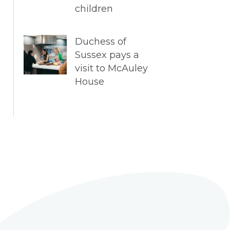
children
Duchess of
Sussex pays a
visit to McAuley
House