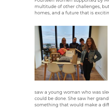
Fourteen women supported by Mc
multitude of other challenges, 
homes, and a future that is exciting
saw a young woman who was sle
could be done. She saw her grandm
something that would make a dif