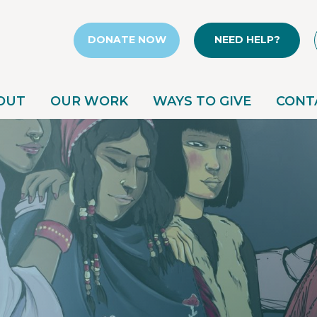
DONATE NOW
NEED HELP?
OUT
OUR WORK
WAYS TO GIVE
CONT