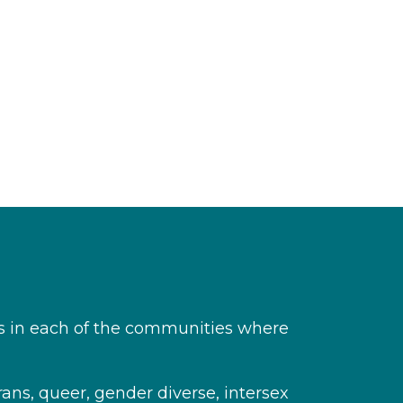
s in each of the communities where
rans, queer, gender diverse, intersex