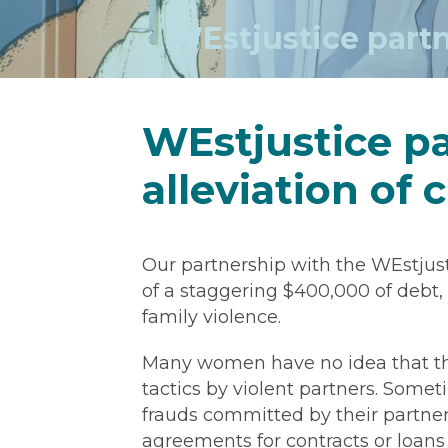
WEstjustice partne
WEstjustice pa
alleviation of 
Our partnership with the WEstjust
of a staggering $400,000 of deb
family violence.
Many women have no idea that th
tactics by violent partners. So
frauds committed by their partners
agreements for contracts or loans