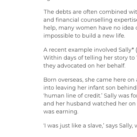
The debts are often combined wit
and financial counselling expertise
help, many women have no idea of w
impossible to build a new life.
A recent example involved Sally*
Within days of telling her story t
they advocated on her behalf.
Born overseas, she came here on 
into leaving her infant son behi
‘human line of credit.’ Sally was f
and her husband watched her on c
was earning.
‘I was just like a slave,’ says Sally