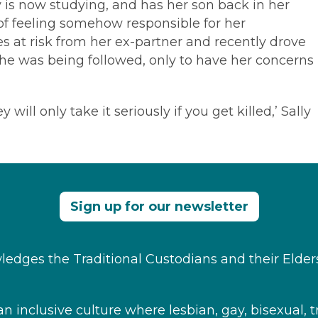
 is now studying, and has her son back in her
 of feeling somehow responsible for her
s at risk from her ex-partner and recently drove
 she was being followed, only to have her concerns
ill only take it seriously if you get killed,’ Sally
Sign up for our newsletter
edges the Traditional Custodians and their Elder
 inclusive culture where ​lesbian, gay, bisexual, t