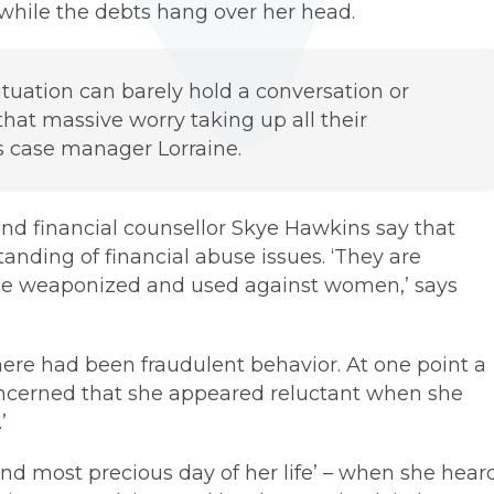
 while the debts hang over her head.
tuation can barely hold a conversation or
that massive worry taking up all their
s case manager Lorraine.
nd financial counsellor Skye Hawkins say that
nding of financial abuse issues. ‘They are
n be weaponized and used against women,’ says
 there had been fraudulent behavior. At one point a
oncerned that she appeared reluctant when she
’
 and most precious day of her life’ – when she hear