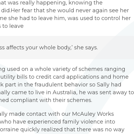
what was really happening, knowing the
 did.Her fear that she would never again see her
ime she had to leave him, was used to control her
 to leave
ress affects your whole body,’ she says.
g used on a whole variety of schemes ranging
ility bills to credit card applications and home
ok part in the fraudulent behavior so Sally had
lly came to live in Australia, he was sent away to
ained compliant with their schemes.
, Sally made contact with our McAuley Works
ho have experienced family violence into
raine quickly realized that there was no way