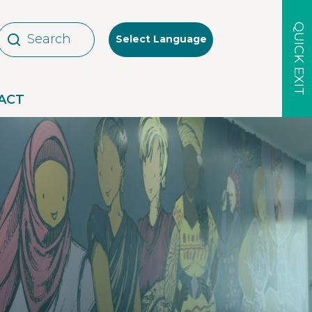
QUICK EXIT
Select Language
ACT