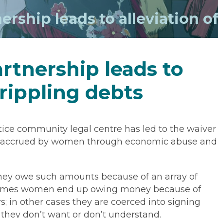
rship leads to alleviation o
rtnership leads to
crippling debts
ice community legal centre has led to the waiver
t, accrued by women through economic abuse and
ey owe such amounts because of an array of
metimes women end up owing money because of
; in other cases they are coerced into signing
 they don’t want or don’t understand.