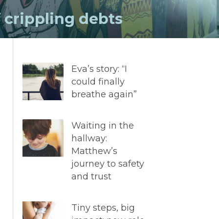
f crippling debts
Eva’s story: “I
could finally
breathe again”
Waiting in the
hallway:
Matthew’s
journey to safety
and trust
Tiny steps, big