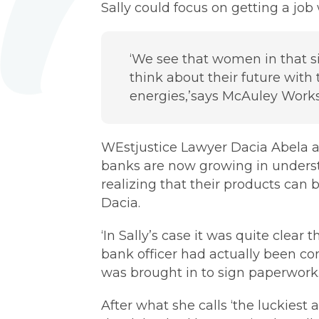
Sally could focus on getting a job
‘We see that women in that si
think about their future with 
energies,’says McAuley Work
WEstjustice Lawyer Dacia Abela a
banks are now growing in understa
realizing that their products ca
Dacia.
‘In Sally’s case it was quite clear
bank officer had actually been c
was brought in to sign paperwork.
After what she calls ‘the luckiest