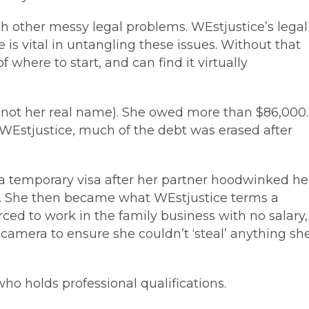
h other messy legal problems. WEstjustice’s legal
 is vital in untangling these issues. Without that
here to start, and can find it virtually
 (not her real name). She owed more than $86,000.
o WEstjustice, much of the debt was erased after
a temporary visa after her partner hoodwinked he
nd. She then became what WEstjustice terms a
orced to work in the family business with no salary,
amera to ensure she couldn’t ‘steal’ anything sh
, who holds professional qualifications.