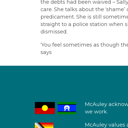
the debts had been waived – Sally
care. She talks about the ‘shame’
predicament. She is still sometime
straight to a police station when
dismissed.
‘You feel sometimes as though they w
says
McAuley acknowl
we work.
McAuley values an