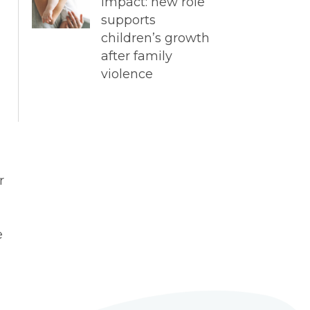
impact: new role
supports
children’s growth
after family
violence
r
e