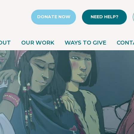
DONATE NOW
NEED HELP?
OUT
OUR WORK
WAYS TO GIVE
CONT