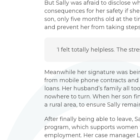
But Sally was afraid to disclose 
consequences for her safety if she
son, only five months old at the t
and prevent her from taking steps
‘I felt totally helpless. The st
Meanwhile her signature was bein
from mobile phone contracts and ut
loans. Her husband’s family all to
nowhere to turn. When her son fina
a rural area, to ensure Sally rem
After finally being able to leave
program, which supports women w
employment. Her case manager Lor