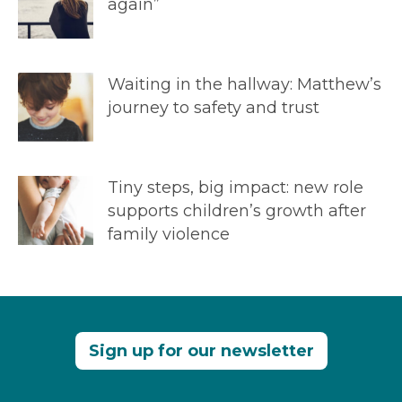
again”
Waiting in the hallway: Matthew’s
journey to safety and trust
Tiny steps, big impact: new role
supports children’s growth after
family violence
Sign up for our newsletter