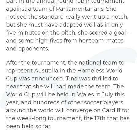
part in the annual round robin tournament
against a team of Parliamentarians. She
noticed the standard really went up a notch,
but she must have adapted well as in only
five minutes on the pitch, she scored a goal –
and some high-fives from her team-mates
and opponents.
After the tournament, the national team to
represent Australia in the Homeless World
Cup was announced. Tina was thrilled to
hear that she will had made the team. The
World Cup will be held in Wales in July this
year, and hundreds of other soccer players
around the world will converge on Cardiff for
the week-long tournament, the 17th that has
been held so far.