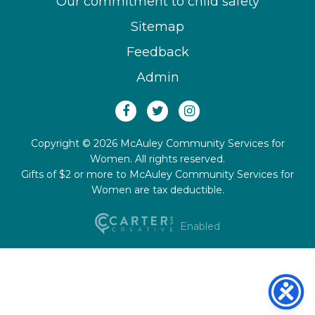
Our commitment to child safety
Sitemap
Feedback
Admin
Copyright © 2026 McAuley Community Services for
Women. All rights reserved.
Gifts of $2 or more to McAuley Community Services for
Women are tax deductible.
Enabled