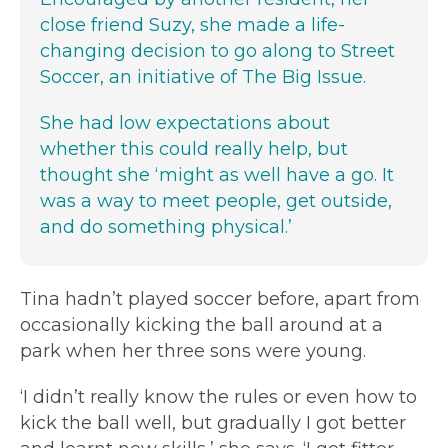
close friend Suzy, she made a life-
changing decision to go along to Street
Soccer, an initiative of The Big Issue.
She had low expectations about
whether this could really help, but
thought she ‘might as well have a go. It
was a way to meet people, get outside,
and do something physical.’
Tina hadn’t played soccer before, apart from
occasionally kicking the ball around at a
park when her three sons were young.
‘I didn’t really know the rules or even how to
kick the ball well, but gradually I got better