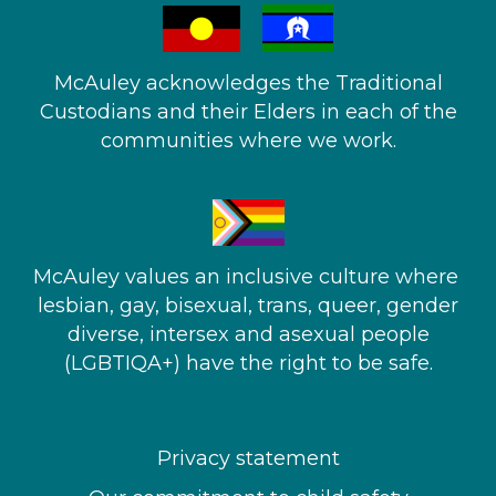
McAuley acknowledges the Traditional
Custodians and their Elders in each of the
communities where we work.
McAuley values an inclusive culture where ​
lesbian, gay, bisexual, trans, queer, gender
diverse, intersex and asexual people​
(LGBTIQA+) have the right to be safe.
Privacy statement