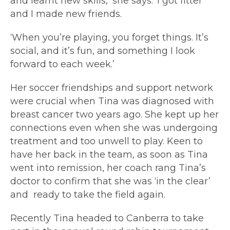
and learnt new skills,’ she says. ‘I got fitter
and I made new friends.
‘When you’re playing, you forget things. It’s
social, and it’s fun, and something I look
forward to each week.’
Her soccer friendships and support network
were crucial when Tina was diagnosed with
breast cancer two years ago. She kept up her
connections even when she was undergoing
treatment and too unwell to play. Keen to
have her back in the team, as soon as Tina
went into remission, her coach rang Tina’s
doctor to confirm that she was ‘in the clear’
and ready to take the field again.
Recently Tina headed to Canberra to take