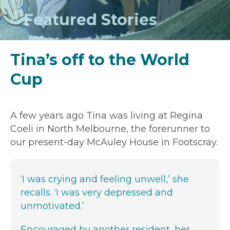
Featured Stories
Tina’s off to the World
Cup
A few years ago Tina was living at Regina
Coeli in North Melbourne, the forerunner to
our present-day McAuley House in Footscray.
‘I was crying and feeling unwell,’ she
recalls. ‘I was very depressed and
unmotivated.’
Encouraged by another resident, her