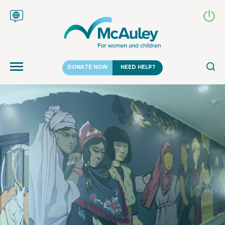
DONATE NOW
NEED HELP?