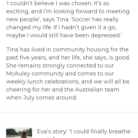
‘I couldn’t believe I was chosen. It’s so
exciting, and I’m looking forward to meeting
new people’, says Tina. ‘Soccer has really
changed my life. If I hadn’t given it a go,
maybe I would still have been depressed.’
Tina has lived in community housing for the
past five years, and her life, she says, is good.
She remains strongly connected to our
McAuley community and comes to our
weekly lunch celebrations, and we will all be
cheering for her and the Australian team
when July comes around.
Eva’s story: “I could finally breathe