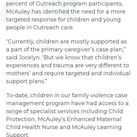
percent of Outreach program participants,
McAuley has identified the need for a more
targeted response for children and young
people in Outreach care.
“Currently, children are mostly supported as
a part of the primary caregiver’s case plan,”
said Jocelyn. “But we know that children’s
experiences and trauma are very different to
mothers’ and require targeted and individual
support plans.”
To-date, children in our family violence case
management program have had access to a
range of specialist services including Child
Protection, McAuley’s Enhanced Maternal
Child Health Nurse and McAuley Learning
Support.