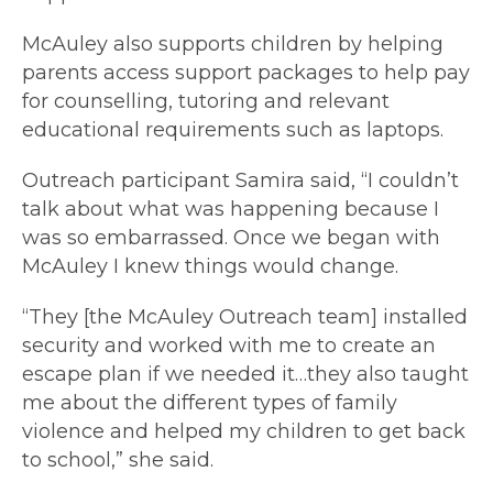
McAuley also supports children by helping
parents access support packages to help pay
for counselling, tutoring and relevant
educational requirements such as laptops.
Outreach participant Samira said, “I couldn’t
talk about what was happening because I
was so embarrassed. Once we began with
McAuley I knew things would change.
“They [the McAuley Outreach team] installed
security and worked with me to create an
escape plan if we needed it…they also taught
me about the different types of family
violence and helped my children to get back
to school,” she said.