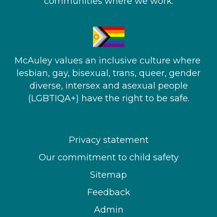
communities where we work.
McAuley values an inclusive culture where ​
lesbian, gay, bisexual, trans, queer, gender
diverse, intersex and asexual people​
(LGBTIQA+) have the right to be safe.
Privacy statement
Our commitment to child safety
Sitemap
Feedback
Admin