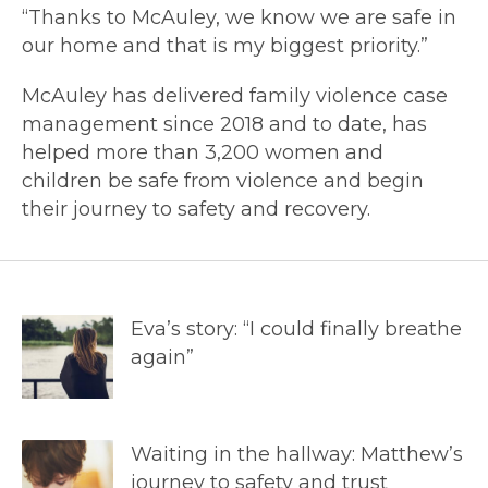
“Thanks to McAuley, we know we are safe in
our home and that is my biggest priority.”
McAuley has delivered family violence case
management since 2018 and to date, has
helped more than 3,200 women and
children be safe from violence and begin
their journey to safety and recovery.
Eva’s story: “I could finally breathe
again”
Waiting in the hallway: Matthew’s
journey to safety and trust