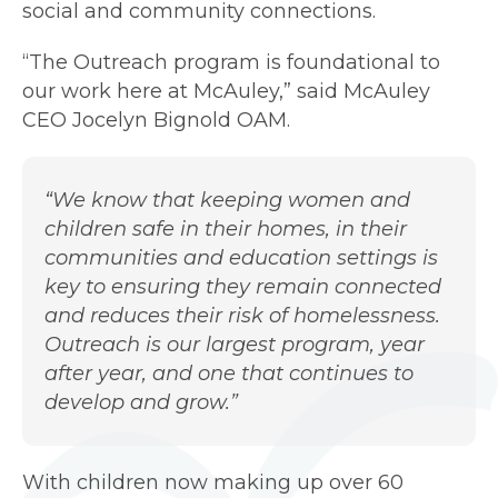
social and community connections.
“The Outreach program is foundational to
our work here at McAuley,” said McAuley
CEO Jocelyn Bignold OAM.
“We know that keeping women and
children safe in their homes, in their
communities and education settings is
key to ensuring they remain connected
and reduces their risk of homelessness.
Outreach is our largest program, year
after year, and one that continues to
develop and grow.”
With children now making up over 60