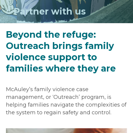
Partner with us
Beyond the refuge:
Outreach brings family
violence support to
families where they are
McAuley’s family violence case
management, or ‘Outreach’ program, is
helping families navigate the complexities of
the system to regain safety and control.