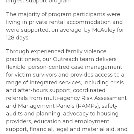
largest support program.
The majority of program participants were
living in private rental accommodation and
were supported, on average, by McAuley for
128 days.
Through experienced family violence
practitioners, our Outreach team delivers
flexible, person-centred case management
for victim survivors and provides access to a
range of integrated services, including crisis
and after-hours support, coordinated
referrals from multi-agency Risk Assessment
and Management Panels (RAMPs), safety
audits and planning, advocacy to housing
providers, education and employment
support, financial, legal and material aid, and