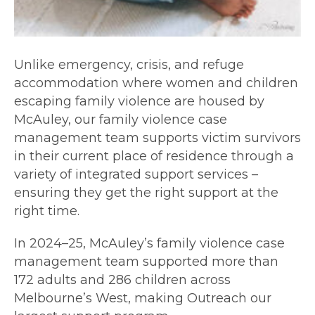
Unlike emergency, crisis, and refuge
accommodation where women and children
escaping family violence are housed by
McAuley, our family violence case
management team supports victim survivors
in their current place of residence through a
variety of integrated support services –
ensuring they get the right support at the
right time.
In 2024–25, McAuley’s family violence case
management team supported more than
172 adults and 286 children across
Melbourne’s West, making Outreach our