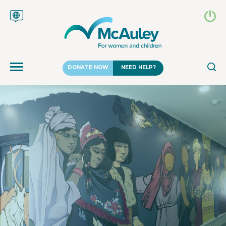
DONATE NOW
NEED HELP?