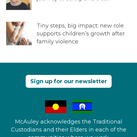
Tiny steps, big impact: new role
supports children’s growth after
family violence
Sign up for our newsletter
McAuley acknowledges the Traditional
Custodians and their Elders in each of the