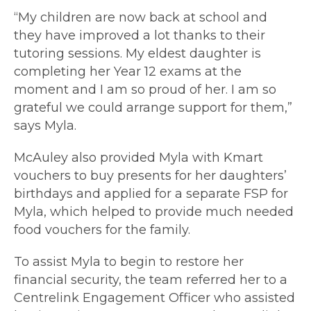
“My children are now back at school and
they have improved a lot thanks to their
tutoring sessions. My eldest daughter is
completing her Year 12 exams at the
moment and I am so proud of her. I am so
grateful we could arrange support for them,”
says Myla.
McAuley also provided Myla with Kmart
vouchers to buy presents for her daughters’
birthdays and applied for a separate FSP for
Myla, which helped to provide much needed
food vouchers for the family.
To assist Myla to begin to restore her
financial security, the team referred her to a
Centrelink Engagement Officer who assisted