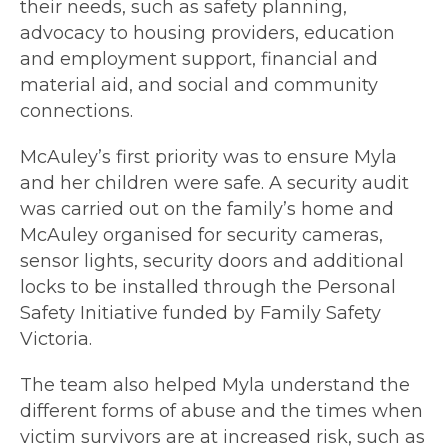
their needs, such as safety planning,
advocacy to housing providers, education
and employment support, financial and
material aid, and social and community
connections.
McAuley’s first priority was to ensure Myla
and her children were safe. A security audit
was carried out on the family’s home and
McAuley organised for security cameras,
sensor lights, security doors and additional
locks to be installed through the Personal
Safety Initiative funded by Family Safety
Victoria.
The team also helped Myla understand the
different forms of abuse and the times when
victim survivors are at increased risk, such as