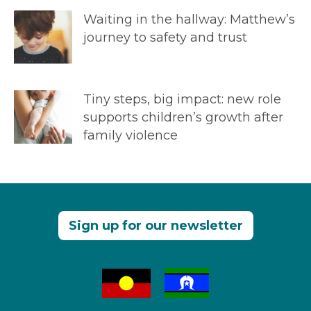
Waiting in the hallway: Matthew’s
journey to safety and trust
Tiny steps, big impact: new role
supports children’s growth after
family violence
Sign up for our newsletter