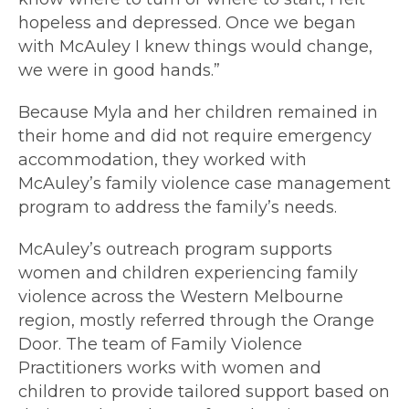
hopeless and depressed. Once we began
with McAuley I knew things would change,
we were in good hands.”
Because Myla and her children remained in
their home and did not require emergency
accommodation, they worked with
McAuley’s family violence case management
program to address the family’s needs.
McAuley’s outreach program supports
women and children experiencing family
violence across the Western Melbourne
region, mostly referred through the Orange
Door. The team of Family Violence
Practitioners works with women and
children to provide tailored support based on