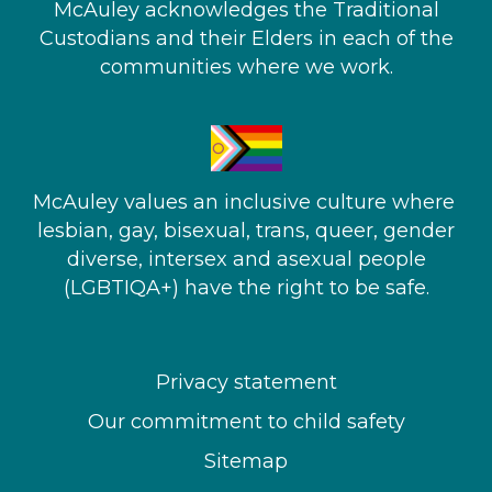
McAuley acknowledges the Traditional
Custodians and their Elders in each of the
communities where we work.
McAuley values an inclusive culture where ​
lesbian, gay, bisexual, trans, queer, gender
diverse, intersex and asexual people​
(LGBTIQA+) have the right to be safe.
Privacy statement
Our commitment to child safety
Sitemap