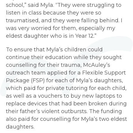
school,” said Myla. “They were struggling to
listen in class because they were so
traumatised, and they were falling behind. I
was very worried for them, especially my
eldest daughter who is in Year 12.”
To ensure that Myla’s children could
continue their education while they sought
counselling for their trauma, McAuley’s
outreach team applied for a Flexible Support
Package (FSP) for each of Myla’s daughters,
which paid for private tutoring for each child,
as well as a vouchers to buy new laptops to
replace devices that had been broken during
their father’s violent outbursts. The funding
also paid for counselling for Myla’s two eldest
daughters.