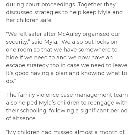
during court proceedings. Together they
discussed strategies to help keep Myla and
her children safe.
“We felt safer after McAuley organised our
security,” said Myla. “We also put locks on
one room so that we have somewhere to
hide if we need to and we now have an
escape strategy too in case we need to leave.
It’s good having a plan and knowing what to
do.”
The family violence case management team
also helped Myla’s children to reengage with
their schooling, following a significant period
of absence.
“My children had missed almost a month of