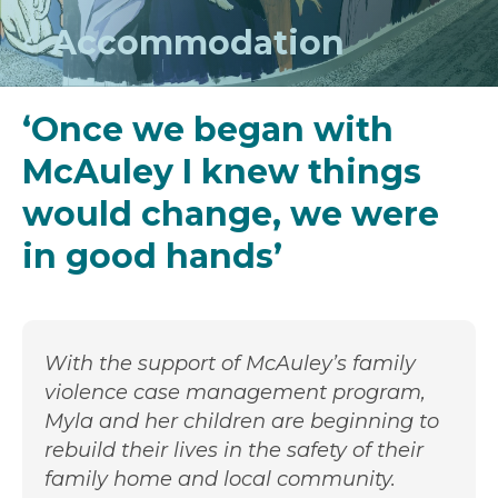
Accommodation
‘Once we began with
McAuley I knew things
would change, we were
in good hands’
With the support of McAuley’s family
violence case management program,
Myla and her children are beginning to
rebuild their lives in the safety of their
family home and local community.