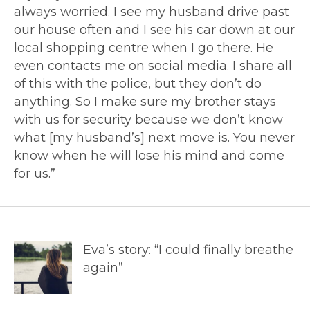
always worried. I see my husband drive past
our house often and I see his car down at our
local shopping centre when I go there. He
even contacts me on social media. I share all
of this with the police, but they don’t do
anything. So I make sure my brother stays
with us for security because we don’t know
what [my husband’s] next move is. You never
know when he will lose his mind and come
for us.”
Eva’s story: “I could finally breathe
again”