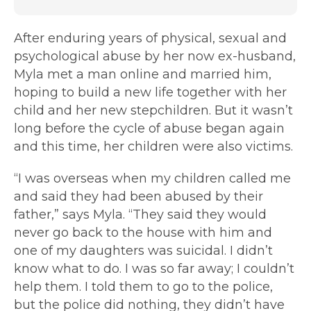
After enduring years of physical, sexual and
psychological abuse by her now ex-husband,
Myla met a man online and married him,
hoping to build a new life together with her
child and her new stepchildren. But it wasn’t
long before the cycle of abuse began again
and this time, her children were also victims.
“I was overseas when my children called me
and said they had been abused by their
father,” says Myla. “They said they would
never go back to the house with him and
one of my daughters was suicidal. I didn’t
know what to do. I was so far away; I couldn’t
help them. I told them to go to the police,
but the police did nothing, they didn’t have