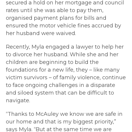
secured a hold on her mortgage and council
rates until she was able to pay them,
organised payment plans for bills and
ensured the motor vehicle fines accrued by
her husband were waived.
Recently, Myla engaged a lawyer to help her
to divorce her husband. While she and her
children are beginning to build the
foundations for a new life, they
–
like many
victim survivors
–
of family violence, continue
to face ongoing challenges in a disparate
and siloed system that can be difficult to
navigate.
“Thanks to McAuley we know we are safe in
our home and that is my biggest priority,”
says Myla. “But at the same time we are