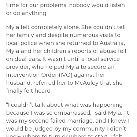
time for our problems, nobody would listen
or do anything.”
Myla felt completely alone. She couldn’t tell
her family and despite numerous visits to
local police when she returned to Australia,
Myla and her children’s reports of abuse fell
on deaf ears. It wasn’t until a local service
provider, who helped Myla to secure an
Intervention Order (IVO) against her
husband, referred her to McAuley that she
finally felt heard.
“I couldn’t talk about what was happening
because I was so embarrassed,” said Myla. “It
was my second failed marriage, and I knew I
would be judged by my community. I didn’t
know where to turn or where to start, I felt