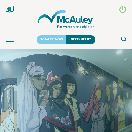
DONATE NOW
NEED HELP?