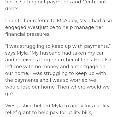
her in sorting out payments and Centrelink
debts.
Prior to her referral to McAuley, Myla had also
engaged Westjustice to help manage her
financial pressures.
“I was struggling to keep up with payments,”
says Myla. “My husband had taken my car
and received a large number of fines. He also
left me with no money and a mortgage on
our home. I was struggling to keep up with
the payments and I was so worried we
would lose our home. Then where would we
go?”
Westjustice helped Myla to apply for a utility
relief grant to help pay for utility bills,