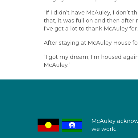
“If I didn’t have McAuley, I don’t t
that, it was full on and then afte
I’ve got a lot to thank McAuley for.
After staying at McAuley House for
“I got my dream; I’m housed again 
McAuley.”
McAuley acknowl
we work.