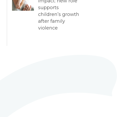
impact: new role
supports
children’s growth
after family
violence