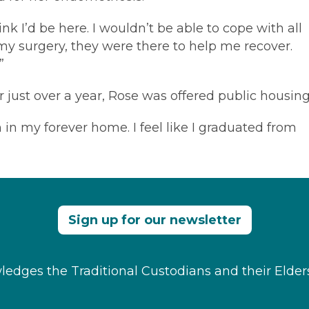
hink I’d be here. I wouldn’t be able to cope with all
r my surgery, they were there to help me recover.
”
 just over a year, Rose was offered public housing
in my forever home. I feel like I graduated from
Sign up for our newsletter
edges the Traditional Custodians and their Elder