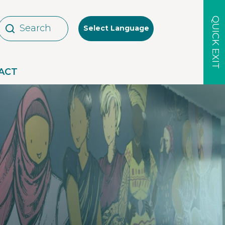
QUICK EXIT
Select Language
ACT