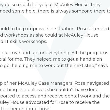
ey do so much for you at McAuley House, they
need some help, there is always someone there t
uld to help improve her situation, Rose attended
and workshops as she could at McAuley House
d IT skills workshops.
I put my hand up for everything. All the programs 
ial for me. They helped me to get a handle on
 go, helping me to work out the next step,” says
elp of her McAuley Case Managers, Rose navigated
mething she believes she couldn’t have done
pported to access and receive dental work and the
uley House advocated for Rose to receive the
 for her endometriosis.