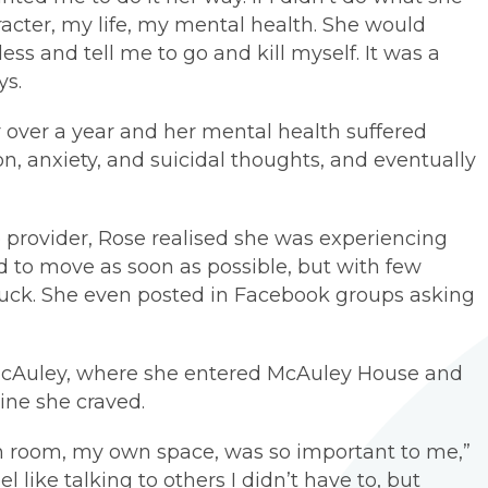
cter, my life, my mental health. She would
ess and tell me to go and kill myself. It was a
ys.
 over a year and her mental health suffered
n, anxiety, and suicidal thoughts, and eventually
e provider, Rose realised she was experiencing
 to move as soon as possible, but with few
 stuck. She even posted in Facebook groups asking
 McAuley, where she entered McAuley House and
tine she craved.
 room, my own space, was so important to me,”
eel like talking to others I didn’t have to, but