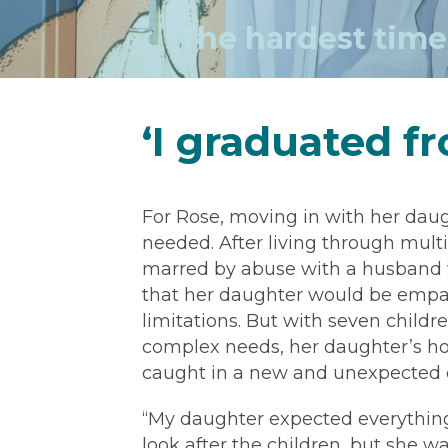
‘The hardest time 
‘I graduated f
For Rose, moving in with her daug
needed. After living through mult
marred by abuse with a husband 
that her daughter would be empat
limitations. But with seven childr
complex needs, her daughter’s h
caught in a new and unexpected c
“My daughter expected everythin
look after the children, but she wa