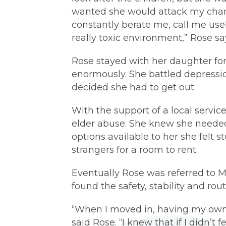
wanted she would attack my chara
constantly berate me, call me usel
really toxic environment,” Rose sa
Rose stayed with her daughter for
enormously. She battled depressio
decided she had to get out.
With the support of a local servic
elder abuse. She knew she needed
options available to her she felt
strangers for a room to rent.
Eventually Rose was referred to
found the safety, stability and rou
“When I moved in, having my own
said Rose. “I knew that if I didn’t f