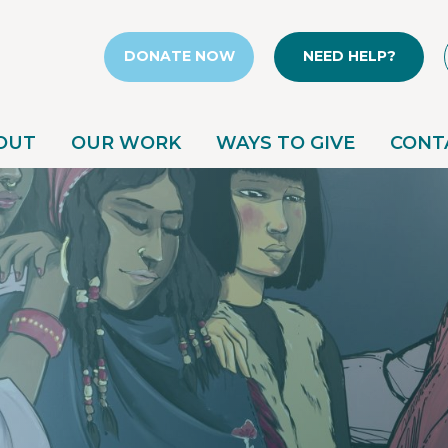
DONATE NOW
NEED HELP?
OUT
OUR WORK
WAYS TO GIVE
CONT