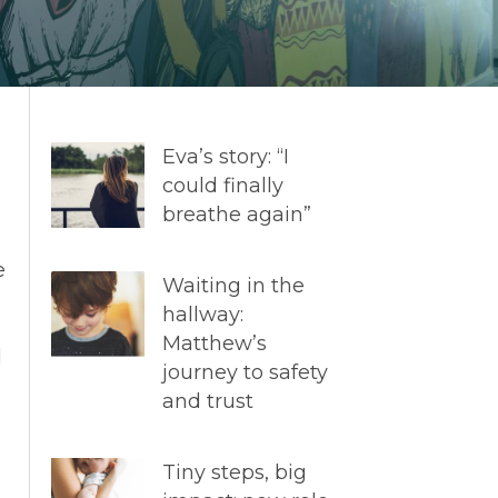
Eva’s story: “I
could finally
breathe again”
e
Waiting in the
hallway:
Matthew’s
d
journey to safety
and trust
Tiny steps, big