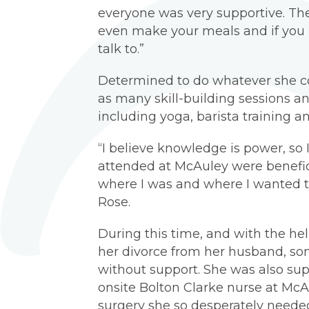
everyone was very supportive. Th
even make your meals and if you 
talk to.”
Determined to do whatever she co
as many skill-building sessions 
including yoga, barista training an
“I believe knowledge is power, so 
attended at McAuley were benefic
where I was and where I wanted to
Rose.
During this time, and with the h
her divorce from her husband, so
without support. She was also su
onsite Bolton Clarke nurse at McA
surgery she so desperately needed