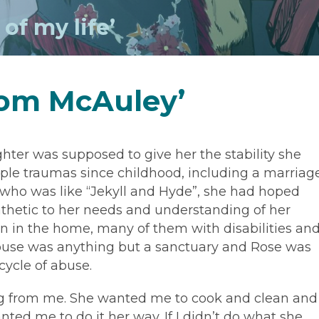
of my life’
rom McAuley’
hter was supposed to give her the stability she
iple traumas since childhood, including a marriag
who was like “Jekyll and Hyde”, she had hoped
hetic to her needs and understanding of her
en in the home, many of them with disabilities an
ouse was anything but a sanctuary and Rose was
ycle of abuse.
g from me. She wanted me to cook and clean and
nted me to do it her way. If I didn’t do what she