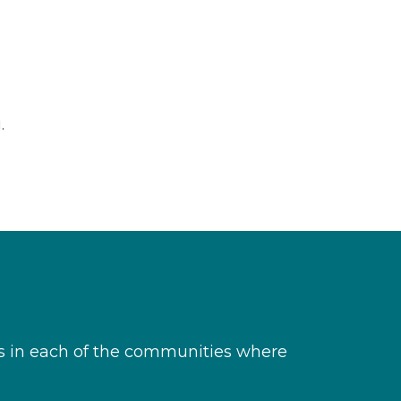
.
s in each of the communities where