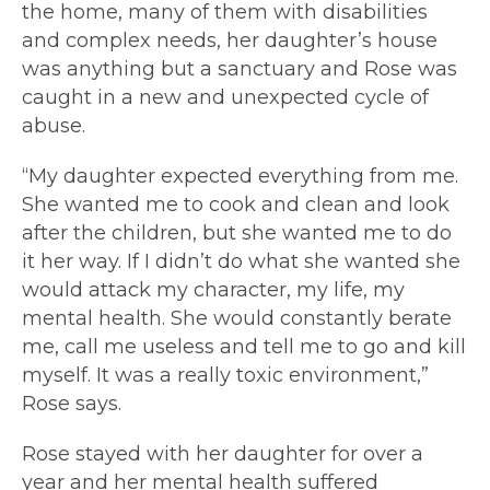
the home, many of them with disabilities
and complex needs, her daughter’s house
was anything but a sanctuary and Rose was
caught in a new and unexpected cycle of
abuse.
“My daughter expected everything from me.
She wanted me to cook and clean and look
after the children, but she wanted me to do
it her way. If I didn’t do what she wanted she
would attack my character, my life, my
mental health. She would constantly berate
me, call me useless and tell me to go and kill
myself. It was a really toxic environment,”
Rose says.
Rose stayed with her daughter for over a
year and her mental health suffered