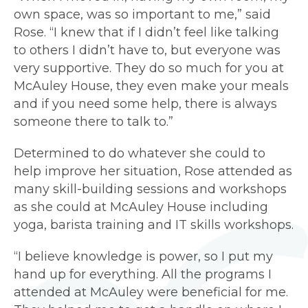
own space, was so important to me,” said
Rose. “I knew that if I didn’t feel like talking
to others I didn’t have to, but everyone was
very supportive. They do so much for you at
McAuley House, they even make your meals
and if you need some help, there is always
someone there to talk to.”
Determined to do whatever she could to
help improve her situation, Rose attended as
many skill-building sessions and workshops
as she could at McAuley House including
yoga, barista training and IT skills workshops.
“I believe knowledge is power, so I put my
hand up for everything. All the programs I
attended at McAuley were beneficial for me.