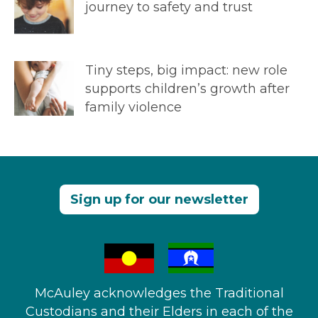
journey to safety and trust
Tiny steps, big impact: new role
supports children’s growth after
family violence
Sign up for our newsletter
McAuley acknowledges the Traditional
Custodians and their Elders in each of the