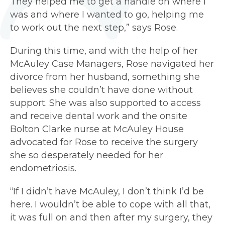
They helped me to get a handle on where I
was and where I wanted to go, helping me
to work out the next step,” says Rose.
During this time, and with the help of her
McAuley Case Managers, Rose navigated her
divorce from her husband, something she
believes she couldn’t have done without
support. She was also supported to access
and receive dental work and the onsite
Bolton Clarke nurse at McAuley House
advocated for Rose to receive the surgery
she so desperately needed for her
endometriosis.
“If I didn’t have McAuley, I don’t think I’d be
here. I wouldn’t be able to cope with all that,
it was full on and then after my surgery, they