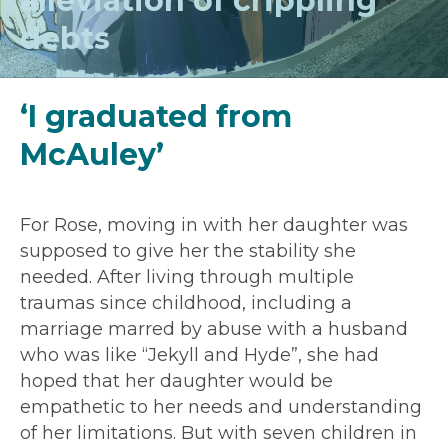
alleviation of crippling
debts
‘I graduated from
McAuley’
For Rose, moving in with her daughter was
supposed to give her the stability she
needed. After living through multiple
traumas since childhood, including a
marriage marred by abuse with a husband
who was like “Jekyll and Hyde”, she had
hoped that her daughter would be
empathetic to her needs and understanding
of her limitations. But with seven children in