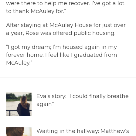
were there to help me recover. I’ve got a lot
to thank McAuley for.”
After staying at McAuley House for just over
a year, Rose was offered public housing.
“I got my dream; I’m housed again in my
forever home. I feel like I graduated from
McAuley.”
Eva’s story: “I could finally breathe
again”
Waiting in the hallway: Matthew’s