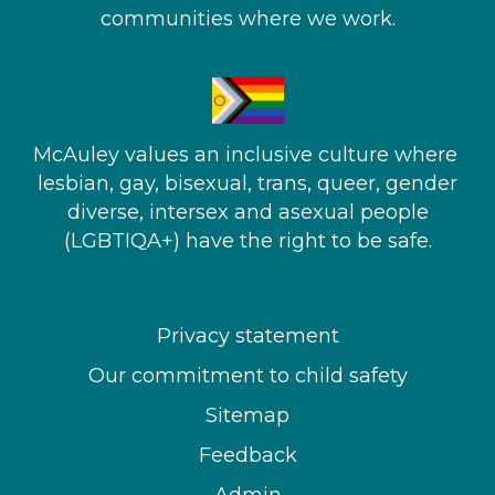
communities where we work.
McAuley values an inclusive culture where ​
lesbian, gay, bisexual, trans, queer, gender
diverse, intersex and asexual people​
(LGBTIQA+) have the right to be safe.
Privacy statement
Our commitment to child safety
Sitemap
Feedback