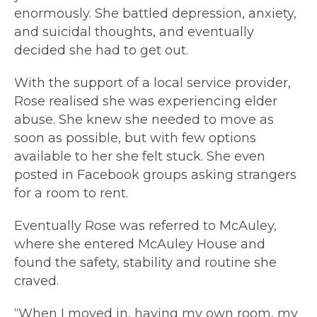
enormously. She battled depression, anxiety,
and suicidal thoughts, and eventually
decided she had to get out.
With the support of a local service provider,
Rose realised she was experiencing elder
abuse. She knew she needed to move as
soon as possible, but with few options
available to her she felt stuck. She even
posted in Facebook groups asking strangers
for a room to rent.
Eventually Rose was referred to McAuley,
where she entered McAuley House and
found the safety, stability and routine she
craved.
“When I moved in, having my own room, my