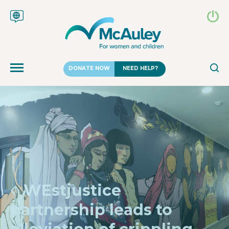
DONATE NOW
NEED HELP?
WEstjustice
partnership leads to