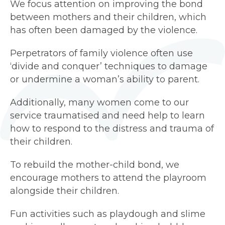
We focus attention on improving the bond
between mothers and their children, which
has often been damaged by the violence.
Perpetrators of family violence often use
‘divide and conquer’ techniques to damage
or undermine a woman’s ability to parent.
Additionally, many women come to our
service traumatised and need help to learn
how to respond to the distress and trauma of
their children.
To rebuild the mother-child bond, we
encourage mothers to attend the playroom
alongside their children.
Fun activities such as playdough and slime