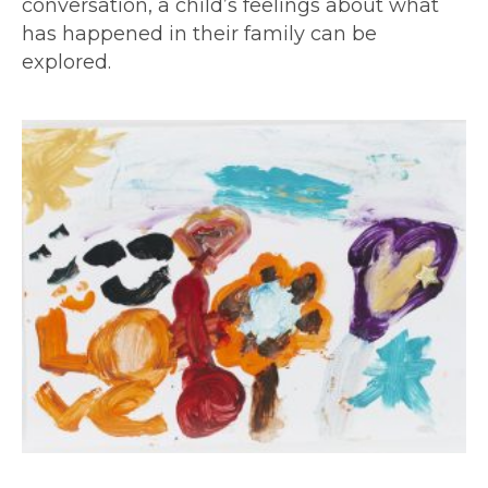
conversation, a child’s feelings about what
has happened in their family can be
explored.