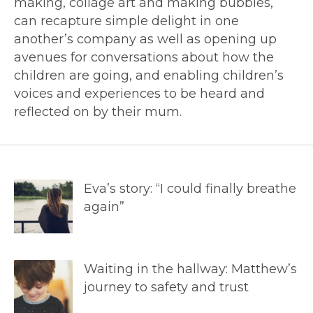
making, collage art and making bubbles,
can recapture simple delight in one
another’s company as well as opening up
avenues for conversations about how the
children are going, and enabling children’s
voices and experiences to be heard and
reflected on by their mum.
Eva’s story: “I could finally breathe
again”
Waiting in the hallway: Matthew’s
journey to safety and trust