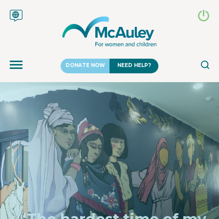
DONATE NOW
NEED HELP?