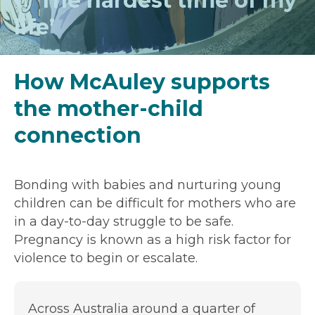
‘The hardest time of my
life’
How McAuley supports
the mother-child
connection
Bonding with babies and nurturing young
children can be difficult for mothers who are
in a day-to-day struggle to be safe.
Pregnancy is known as a high risk factor for
violence to begin or escalate.
Across Australia around a quarter of