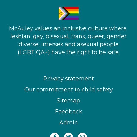
McAuley values an inclusive culture where ​
lesbian, gay, bisexual, trans, queer, gender
diverse, intersex and asexual people​
(LGBTIQA+) have the right to be safe.
Privacy statement
Our commitment to child safety
Sitemap
Feedback
Admin