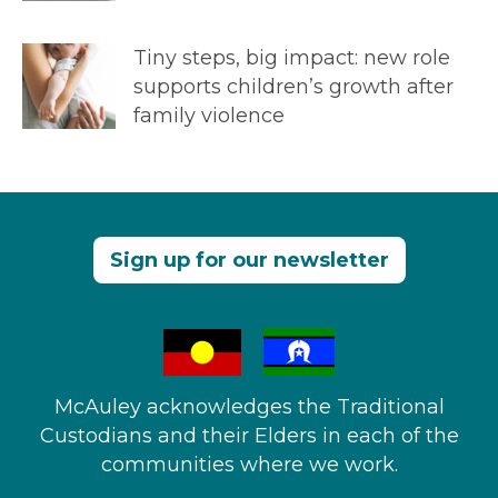
Tiny steps, big impact: new role
supports children’s growth after
family violence
Sign up for our newsletter
McAuley acknowledges the Traditional
Custodians and their Elders in each of the
communities where we work.