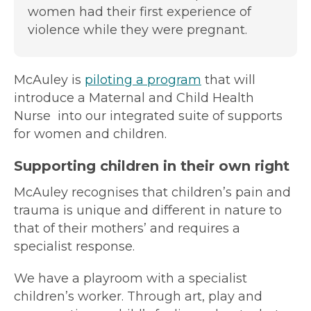
women had their first experience of
violence while they were pregnant.
McAuley is
piloting a program
that will
introduce a Maternal and Child Health
Nurse into our integrated suite of supports
for women and children.
Supporting children in their own right
McAuley recognises that children’s pain and
trauma is unique and different in nature to
that of their mothers’ and requires a
specialist response.
We have a playroom with a specialist
children’s worker. Through art, play and