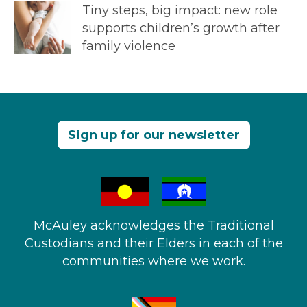
Tiny steps, big impact: new role
supports children’s growth after
family violence
Sign up for our newsletter
McAuley acknowledges the Traditional
Custodians and their Elders in each of the
communities where we work.