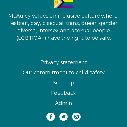
McAuley values an inclusive culture where ​
lesbian, gay, bisexual, trans, queer, gender
diverse, intersex and asexual people​
(LGBTIQA+) have the right to be safe.
Privacy statement
Our commitment to child safety
Sitemap
Feedback
Admin