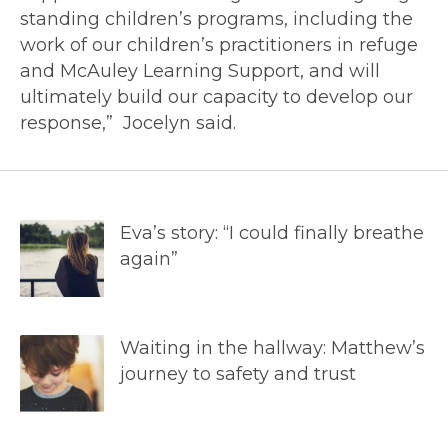
standing children’s programs, including the
work of our children’s practitioners in refuge
and McAuley Learning Support, and will
ultimately build our capacity to develop our
response,” Jocelyn said.
Eva’s story: “I could finally breathe
again”
Waiting in the hallway: Matthew’s
journey to safety and trust