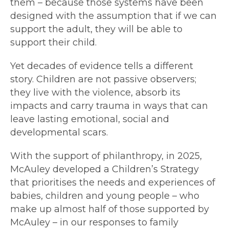
them – because those systems have been
designed with the assumption that if we can
support the adult, they will be able to
support their child.
Yet decades of evidence tells a different
story. Children are not passive observers;
they live with the violence, absorb its
impacts and carry trauma in ways that can
leave lasting emotional, social and
developmental scars.
With the support of philanthropy, in 2025,
McAuley developed a Children’s Strategy
that prioritises the needs and experiences of
babies, children and young people – who
make up almost half of those supported by
McAuley – in our responses to family