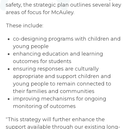
safety, the strategic plan outlines several key
areas of focus for McAuley.
These include:
co-designing programs with children and
young people
enhancing education and learning
outcomes for students
ensuring responses are culturally
appropriate and support children and
young people to remain connected to
their families and communities
improving mechanisms for ongoing
monitoring of outcomes
“This strategy will further enhance the
support available through our existing long-