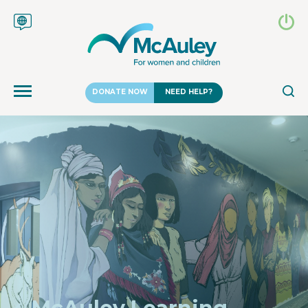
DONATE NOW
NEED HELP?