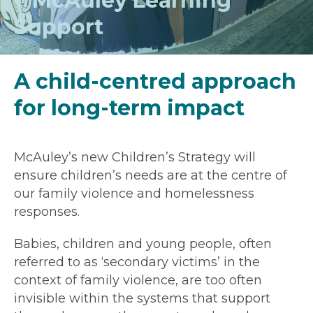
McAuley Learning
Support
A child-centred approach
for long-term impact
McAuley’s new Children’s Strategy will
ensure children’s needs are at the centre of
our family violence and homelessness
responses.
Babies, children and young people, often
referred to as ‘secondary victims’ in the
context of family violence, are too often
invisible within the systems that support