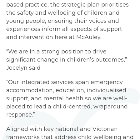
based practice, the strategic plan prioritises
the safety and wellbeing of children and
young people, ensuring their voices and
experiences inform all aspects of support
and intervention here at McAuley.
“We are in a strong position to drive
significant change in children’s outcomes,”
Jocelyn said.
“Our integrated services span emergency
accommodation, education, individualised
support, and mental health so we are well-
placed to lead a child-centred, wraparound
response.”
Aligned with key national and Victorian
frameworks that address child wellbeing and