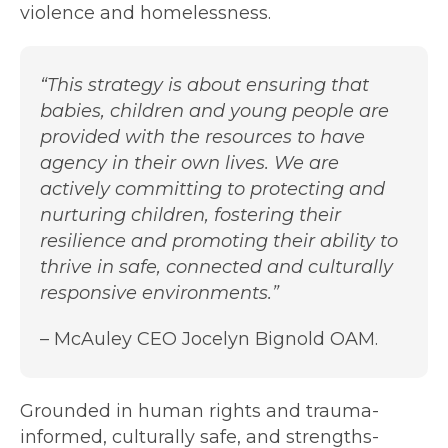
violence and homelessness.
“This strategy is about ensuring that
babies, children and young people are
provided with the resources to have
agency in their own lives. We are
actively committing to protecting and
nurturing children, fostering their
resilience and promoting their ability to
thrive in safe, connected and culturally
responsive environments.”
– McAuley CEO Jocelyn Bignold OAM.
Grounded in human rights and trauma-
informed, culturally safe, and strengths-