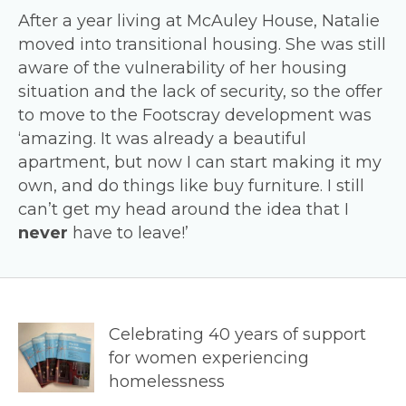
After a year living at McAuley House, Natalie
moved into transitional housing. She was still
aware of the vulnerability of her housing
situation and the lack of security, so the offer
to move to the Footscray development was
‘amazing. It was already a beautiful
apartment, but now I can start making it my
own, and do things like buy furniture. I still
can’t get my head around the idea that I
never
have to leave!’
Celebrating 40 years of support
for women experiencing
homelessness