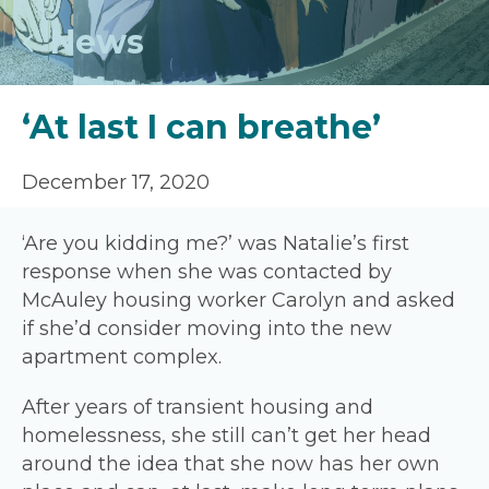
News
‘At last I can breathe’
December 17, 2020
‘Are you kidding me?’ was Natalie’s first
response when she was contacted by
McAuley housing worker Carolyn and asked
if she’d consider moving into the new
apartment complex.
After years of transient housing and
homelessness, she still can’t get her head
around the idea that she now has her own