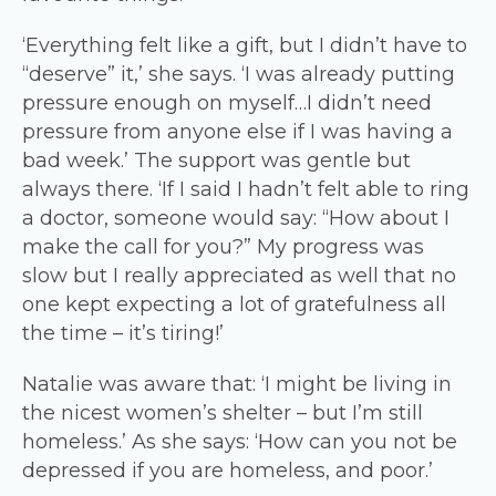
‘Everything felt like a gift, but I didn’t have to
“deserve” it,’ she says. ‘I was already putting
pressure enough on myself…I didn’t need
pressure from anyone else if I was having a
bad week.’ The support was gentle but
always there. ‘If I said I hadn’t felt able to ring
a doctor, someone would say: “How about I
make the call for you?” My progress was
slow but I really appreciated as well that no
one kept expecting a lot of gratefulness all
the time – it’s tiring!’
Natalie was aware that: ‘I might be living in
the nicest women’s shelter – but I’m still
homeless.’ As she says: ‘How can you not be
depressed if you are homeless, and poor.’