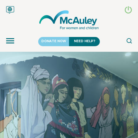
DONATE NOW
NEED HELP?