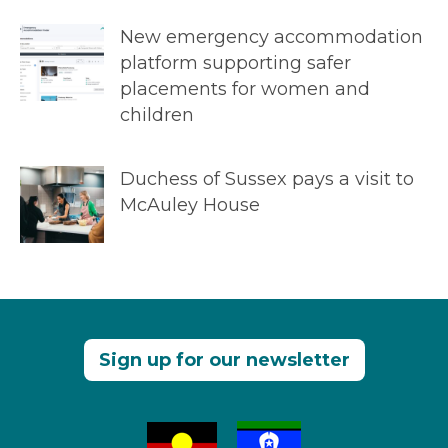
New emergency accommodation
platform supporting safer
placements for women and
children
Duchess of Sussex pays a visit to
McAuley House
Sign up for our newsletter