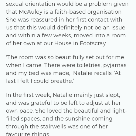
sexual orientation would be a problem given
that McAuley is a faith-based organisation.
She was reassured in her first contact with
us that this would definitely not be an issue,
and within a few weeks, moved into a room
of her own at our House in Footscray.
‘The room was so beautifully set out for me
when I came. There were toiletries, pyjamas
and my bed was made,’ Natalie recalls. ‘At
last I felt I could breathe.’
In the first week, Natalie mainly just slept,
and was grateful to be left to adjust at her
own pace. She loved the beautiful and light-
filled spaces, and the sunshine coming
through the stairwells was one of her
favourite things.