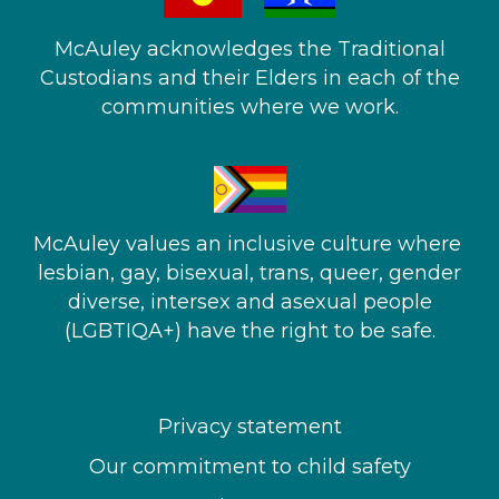
McAuley acknowledges the Traditional
Custodians and their Elders in each of the
communities where we work.
McAuley values an inclusive culture where ​
lesbian, gay, bisexual, trans, queer, gender
diverse, intersex and asexual people​
(LGBTIQA+) have the right to be safe.
Privacy statement
Our commitment to child safety