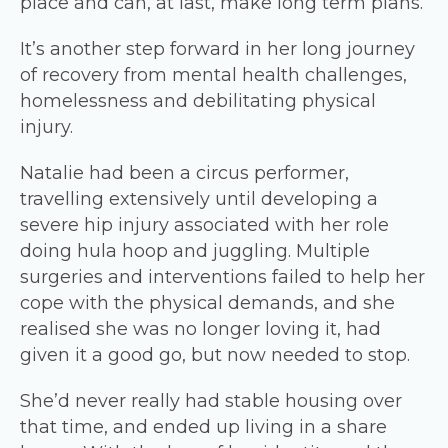
place and can, at last, make long term plans.
It’s another step forward in her long journey
of recovery from mental health challenges,
homelessness and debilitating physical
injury.
Natalie had been a circus performer,
travelling extensively until developing a
severe hip injury associated with her role
doing hula hoop and juggling. Multiple
surgeries and interventions failed to help her
cope with the physical demands, and she
realised she was no longer loving it, had
given it a good go, but now needed to stop.
She’d never really had stable housing over
that time, and ended up living in a share