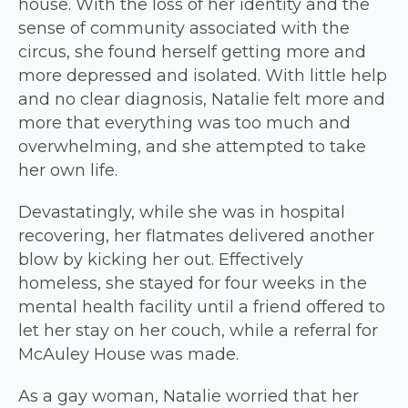
house. With the loss of her identity and the
sense of community associated with the
circus, she found herself getting more and
more depressed and isolated. With little help
and no clear diagnosis, Natalie felt more and
more that everything was too much and
overwhelming, and she attempted to take
her own life.
Devastatingly, while she was in hospital
recovering, her flatmates delivered another
blow by kicking her out. Effectively
homeless, she stayed for four weeks in the
mental health facility until a friend offered to
let her stay on her couch, while a referral for
McAuley House was made.
As a gay woman, Natalie worried that her