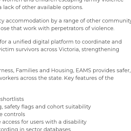
 lack of other available options.
ncy accommodation by a range of other communit
hose that work with perpetrators of violence.
or a unified digital platform to coordinate and
ctim survivors across Victoria, strengthening
ness, Families and Housing, EAMS provides safer,
workers across the state. Key features of the
shortlists
 safety flags and cohort suitability
e controls
 access for users with a disability
ording in sector databases