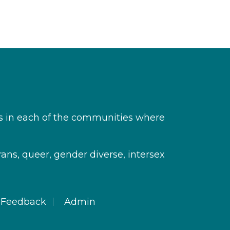
s in each of the communities where
rans, queer, gender diverse, intersex
Feedback
Admin