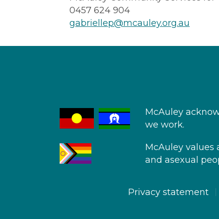
0457 624 904
gabriellep@mcauley.org.au
McAuley acknowl
we work.
McAuley values an
and asexual peop
Privacy statement