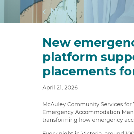
News
New emergen
platform suppo
placements fo
April 21, 2026
McAuley Community Services for
Emergency Accommodation Manag
transforming how emergency acco
Every night in Victoria, around 1