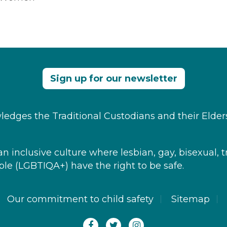
Sign up for our newsletter
edges the Traditional Custodians and their Elder
 inclusive culture where ​lesbian, gay, bisexual, t
le​ (LGBTIQA+) have the right to be safe.
Our commitment to child safety
Sitemap