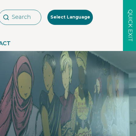
QUICK EXIT
Select Language
ACT