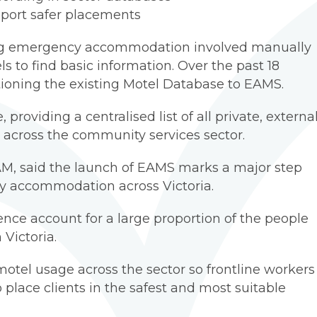
pport safer placements
king emergency accommodation involved manually
s to find basic information. Over the past 18
ioning the existing Motel Database to EAMS.
providing a centralised list of all private, externa
cross the community services sector.
M, said the launch of EAMS marks a major step
cy accommodation across Victoria.
nce account for a large proportion of the people
Victoria.
motel usage across the sector so frontline workers
place clients in the safest and most suitable