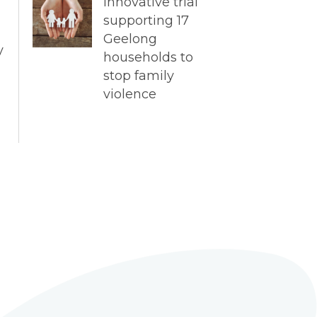
Innovative trial
supporting 17
Geelong
y
households to
stop family
violence