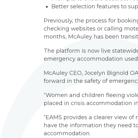
Better selection features to su
Previously, the process for boo
checking websites or calling motel
months, McAuley has been transit
The platform is now live statewide, 
emergency accommodation used a
McAuley CEO, Jocelyn Bignold OA
forward in the safety of emergen
“Women and children fleeing viole
placed in crisis accommodation in 
“EAMS provides a clearer view of 
have the information they need to 
accommodation.