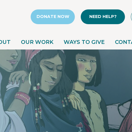
DONATE NOW
NEED HELP?
OUT
OUR WORK
WAYS TO GIVE
CONT