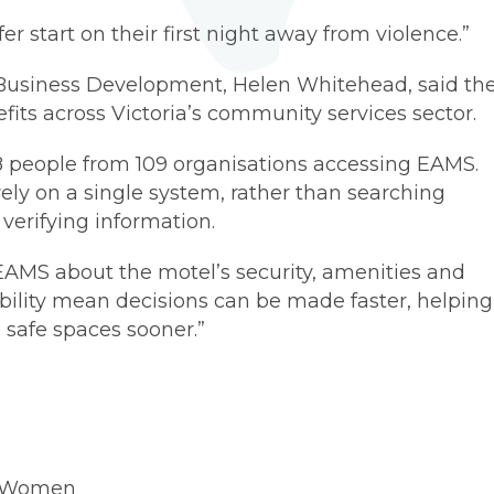
r start on their first night away from violence.”
Business Development, Helen Whitehead, said th
fits across Victoria’s community services sector.
8 people from 109 organisations accessing EAMS.
ely on a single system, rather than searching
verifying information.
 EAMS about the motel’s security, amenities and
ability mean decisions can be made faster, helping
safe spaces sooner.”
r Women