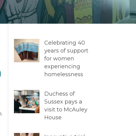
Celebrating 40
years of support
for women
experiencing
n
homelessness
Duchess of
Sussex pays a
visit to McAuley
m
House