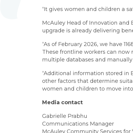
“It gives women and children a safe
McAuley Head of Innovation and 
upgrade is already delivering bene
“As of February 2026, we have 116
These frontline workers can now r
multiple databases and manually 
“Additional information stored in
other factors that determine suit
women and children to move into 
Media contact
Gabrielle Prabhu
Communications Manager
McAuley Community Services fo