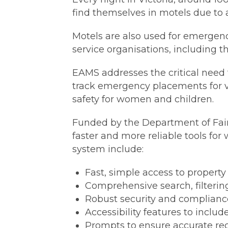
find themselves in motels due to a
Motels are also used for emerge
service organisations, including t
EAMS addresses the critical need f
track emergency placements for vi
safety for women and children.
Funded by the Department of Fair
faster and more reliable tools for 
system include:
Fast, simple access to property 
Comprehensive search, filtering,
Robust security and complianc
Accessibility features to include
Prompts to ensure accurate rec