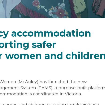
cy accommodation
rting safer
r women and childre
 Women (McAuley) has launched the new
ement System (EAMS), a purpose-built platfor
mmodation is coordinated in Victoria.
00 women and children escaping family violence